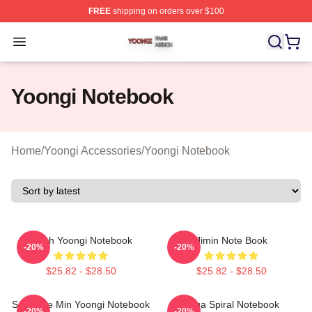
FREE
shipping on orders over $100
Yoongi Shop ⚡️ Officially Licensed Yoongi Merch Store
Open menu
Yoongi Notebook
Home
/
Yoongi Accessories
/
Yoongi Notebook
Witch Yoongi Notebook
Jimin Note Book
-20%
-20%
$25.82 - $28.50
$25.82 - $28.50
Self Love Min Yoongi Notebook
Suga Spiral Notebook
-20%
-20%