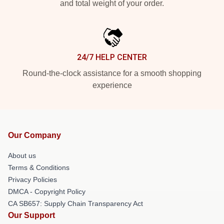
and total weight of your order.
24/7 HELP CENTER
Round-the-clock assistance for a smooth shopping
experience
Our Company
About us
Terms & Conditions
Privacy Policies
DMCA - Copyright Policy
CA SB657: Supply Chain Transparency Act
Our Support