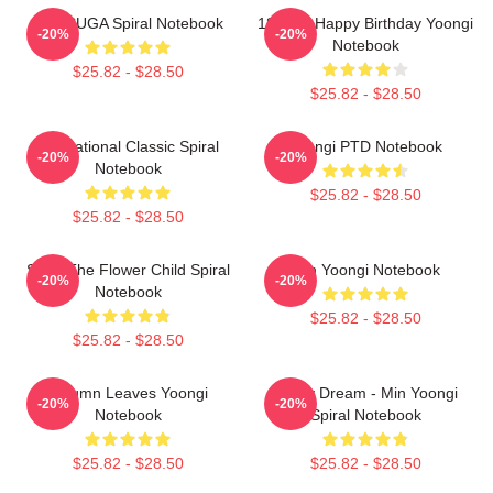
BTS SUGA Spiral Notebook
180309 Happy Birthday Yoongi
-20%
-20%
Notebook
$25.82 - $28.50
$25.82 - $28.50
Motivational Classic Spiral
Yoongi PTD Notebook
-20%
-20%
Notebook
$25.82 - $28.50
$25.82 - $28.50
Suga The Flower Child Spiral
Min Yoongi Notebook
-20%
-20%
Notebook
$25.82 - $28.50
$25.82 - $28.50
Autumn Leaves Yoongi
Of My Dream - Min Yoongi
-20%
-20%
Notebook
Spiral Notebook
$25.82 - $28.50
$25.82 - $28.50