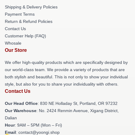
Shipping & Delivery Policies
Payment Terms
Return & Refund Policies
Contact Us
Customer Help (FAQ)
Whosale
Our Store
We offer high-quality products which are specifically designed by
our world-class team. We provide a variety of products that are
both stylish and beautiful. This is not only to show your individual
style, but also for you to share your individuality with others.
Contact Us
Our Head Office
: 830 NE Holladay St, Portland, OR 97232
Our Warehouse
: No. 2424 Renmin Avenue, Xigang District,
Dalian
Hour
: 9AM – 5PM (Mon – Fri)
Email
: contact@yoongi.shop