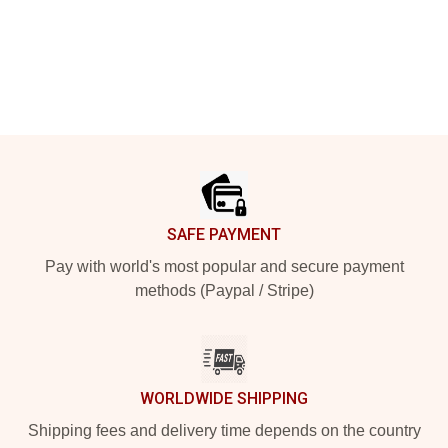
Footer
SAFE PAYMENT
Pay with world's most popular and secure payment
methods (Paypal / Stripe)
WORLDWIDE SHIPPING
Shipping fees and delivery time depends on the country