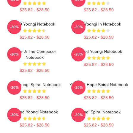
$25.82 - $28.50
$25.82 - $28.50
PTD Yoongi Notebook
Min Yoongi In Notebook
-20%
-20%
$25.82 - $28.50
$25.82 - $28.50
Yoon-Ji The Composer
Sacred Yoongi Notebook
-20%
-20%
Notebook
$25.82 - $28.50
$25.82 - $28.50
Min Yoongi Spiral Notebook
Yoongi J Hope Spiral Notebook
-20%
-20%
$25.82 - $28.50
$25.82 - $28.50
Sacred Yoongi Notebook
Yoongi Spiral Notebook
-20%
-20%
$25.82 - $28.50
$25.82 - $28.50