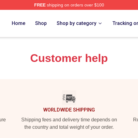
FREE
shipping on orders over $100
Home
Shop
Shop by category
Tracking o
Customer help
WORLDWIDE SHIPPING
ure
Shipping fees and delivery time depends on
Ro
the country and total weight of your order.