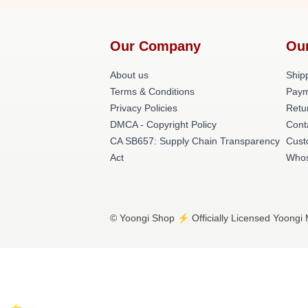
Our Company
Ou
About us
Shipp
Terms & Conditions
Paym
Privacy Policies
Retu
DMCA - Copyright Policy
Cont
CA SB657: Supply Chain Transparency
Cust
Act
Whos
© Yoongi Shop ⚡️ Officially Licensed Yoongi 