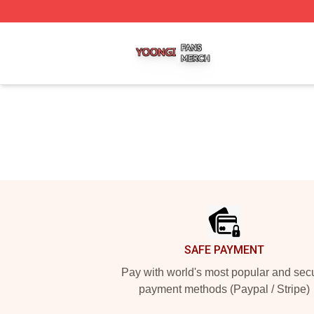
Yoongi Shop ⚡️ Officially Licensed Yoongi Merch Store
Footer
SAFE PAYMENT
Pay with world's most popular and sec
payment methods (Paypal / Stripe)