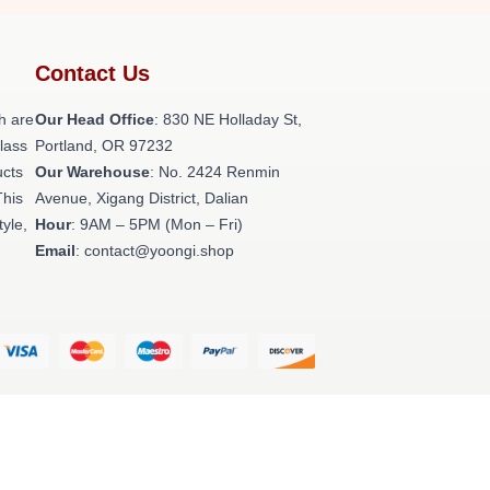
Contact Us
h are
Our Head Office
: 830 NE Holladay St,
class
Portland, OR 97232
ucts
Our Warehouse
: No. 2424 Renmin
This
Avenue, Xigang District, Dalian
tyle,
Hour
: 9AM – 5PM (Mon – Fri)
Email
: contact@yoongi.shop