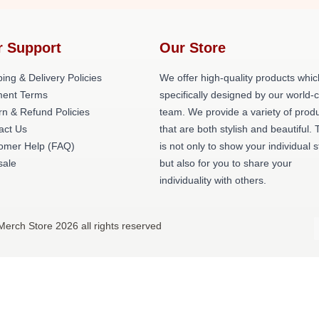
r Support
Our Store
ing & Delivery Policies
We offer high-quality products whic
ent Terms
specifically designed by our world-
rn & Refund Policies
team. We provide a variety of prod
act Us
that are both stylish and beautiful. 
omer Help (FAQ)
is not only to show your individual s
ale
but also for you to share your
individuality with others.
Merch Store 2026 all rights reserved