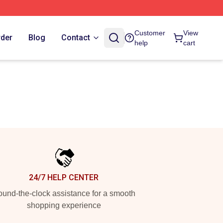
Customer
View
rder
Blog
Contact
help
cart
24/7 HELP CENTER
und-the-clock assistance for a smooth
shopping experience