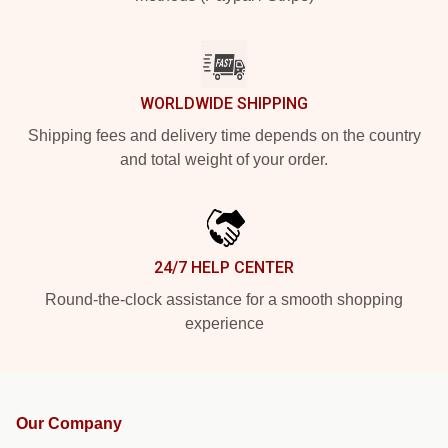
WORLDWIDE SHIPPING
Shipping fees and delivery time depends on the country
and total weight of your order.
24/7 HELP CENTER
Round-the-clock assistance for a smooth shopping
experience
Our Company