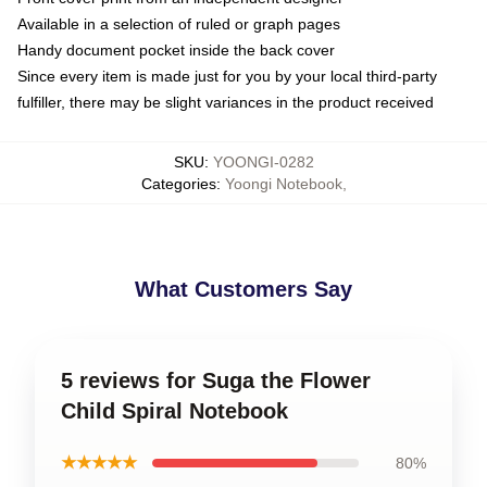
Available in a selection of ruled or graph pages
Handy document pocket inside the back cover
Since every item is made just for you by your local third-party
fulfiller, there may be slight variances in the product received
SKU
:
YOONGI-0282
Categories
:
Yoongi Notebook
,
What Customers Say
5 reviews for Suga the Flower
Child Spiral Notebook
★★★★★
80%