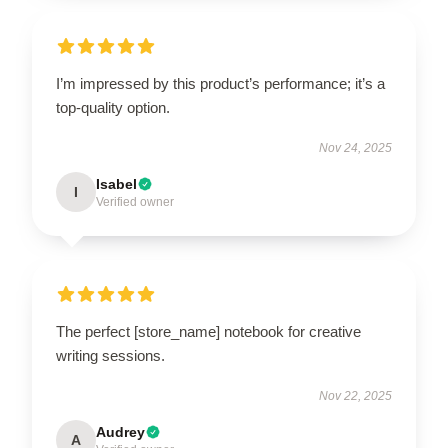
I’m impressed by this product’s performance; it’s a
top-quality option.
Nov 24, 2025
Isabel
I
Verified owner
The perfect [store_name] notebook for creative
writing sessions.
Nov 22, 2025
Audrey
A