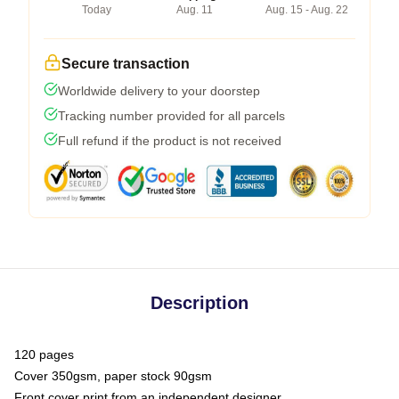
Today
Aug. 11
Aug. 15 - Aug. 22
Secure transaction
Worldwide delivery to your doorstep
Tracking number provided for all parcels
Full refund if the product is not received
Description
120 pages
Cover 350gsm, paper stock 90gsm
Front cover print from an independent designer