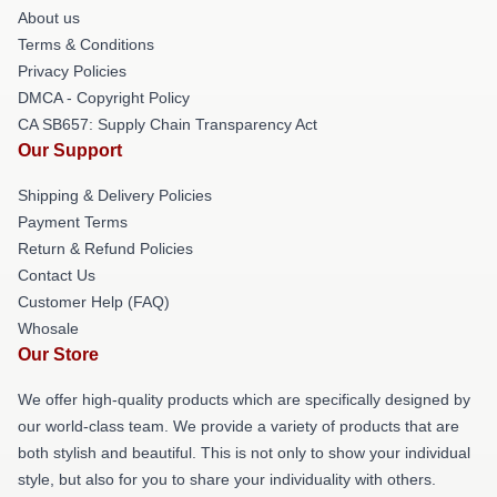
About us
Terms & Conditions
Privacy Policies
DMCA - Copyright Policy
CA SB657: Supply Chain Transparency Act
Our Support
Shipping & Delivery Policies
Payment Terms
Return & Refund Policies
Contact Us
Customer Help (FAQ)
Whosale
Our Store
We offer high-quality products which are specifically designed by
our world-class team. We provide a variety of products that are
both stylish and beautiful. This is not only to show your individual
style, but also for you to share your individuality with others.