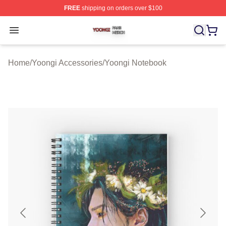
FREE
shipping on orders over $100
Yoongi Shop ⚡️ Officially Licensed Yoongi Merch Store
Open menu
Home
/
Yoongi Accessories
/
Yoongi Notebook