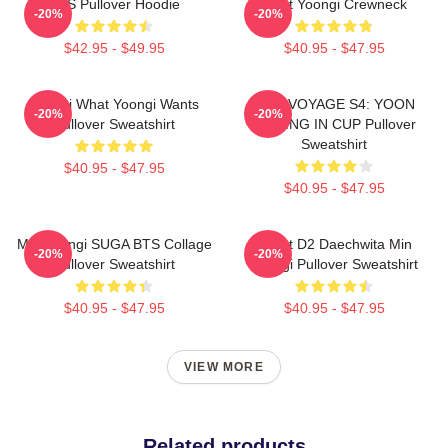
BTS Pullover Hoodie
Artist Yoongi Crewneck
-20%
-20%
$42.95 - $49.95
$40.95 - $47.95
Yoongi What Yoongi Wants
BON VOYAGE S4: YOON
-20%
-20%
Pullover Sweatshirt
FISHING IN CUP Pullover
Sweatshirt
$40.95 - $47.95
$40.95 - $47.95
Min Yoongi SUGA BTS Collage
Agust D2 Daechwita Min
-20%
-20%
Pullover Sweatshirt
Yoongi Pullover Sweatshirt
$40.95 - $47.95
$40.95 - $47.95
VIEW MORE
Related products