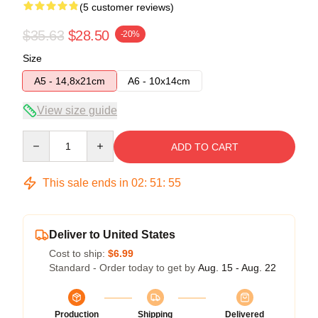
(5 customer reviews)
$35.63
$28.50
-20%
Size
A5 - 14,8x21cm
A6 - 10x14cm
View size guide
Quantity
ADD TO CART
This sale ends in
02
:
51
:
54
Deliver to United States
Cost to ship:
$6.99
Standard - Order today to get by
Aug. 15 - Aug. 22
Production
Shipping
Delivered