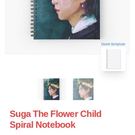
blank template
Suga The Flower Child
Spiral Notebook