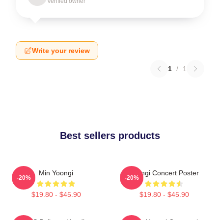
Verified owner
Write your review
1
/
1
Best sellers products
Min Yoongi
Yoongi Concert Poster
-20%
-20%
$19.80 - $45.90
$19.80 - $45.90