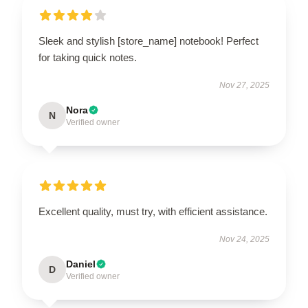
Sleek and stylish [store_name] notebook! Perfect
for taking quick notes.
Nov 27, 2025
Nora
N
Verified owner
Excellent quality, must try, with efficient assistance.
Nov 24, 2025
Daniel
D
Verified owner