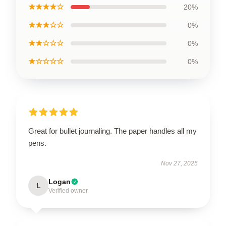
★★★★☆
20%
★★★☆☆
0%
★★☆☆☆
0%
★☆☆☆☆
0%
Great for bullet journaling. The paper handles all my
pens.
Nov 27, 2025
Logan
L
Verified owner