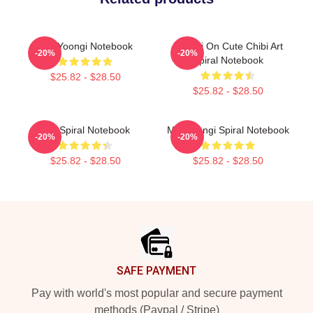
Min Yoongi Notebook
Yoongi On Cute Chibi Art
-20%
-20%
Spiral Notebook
$25.82 - $28.50
$25.82 - $28.50
RM Spiral Notebook
Min Yoongi Spiral Notebook
-20%
-20%
$25.82 - $28.50
$25.82 - $28.50
Footer
SAFE PAYMENT
Pay with world's most popular and secure payment
methods (Paypal / Stripe)