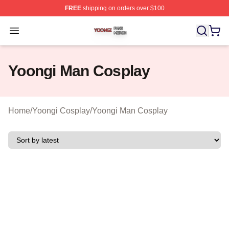
FREE
shipping on orders over $100
Yoongi Shop ⚡️ Officially Licensed Yoongi Merch Store
Open menu
Yoongi Man Cosplay
Home
/
Yoongi Cosplay
/
Yoongi Man Cosplay