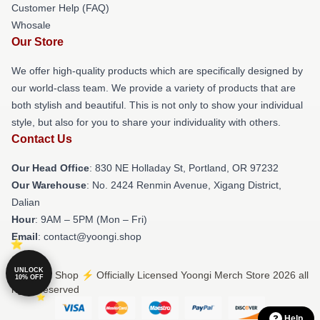
Customer Help (FAQ)
Whosale
Our Store
We offer high-quality products which are specifically designed by
our world-class team. We provide a variety of products that are
both stylish and beautiful. This is not only to show your individual
style, but also for you to share your individuality with others.
Contact Us
Our Head Office
: 830 NE Holladay St, Portland, OR 97232
Our Warehouse
: No. 2424 Renmin Avenue, Xigang District,
Dalian
Hour
: 9AM – 5PM (Mon – Fri)
Email
: contact@yoongi.shop
UNLOCK
© Yoongi Shop ⚡️ Officially Licensed Yoongi Merch Store 2026 all
10% OFF
rights reserved
Help