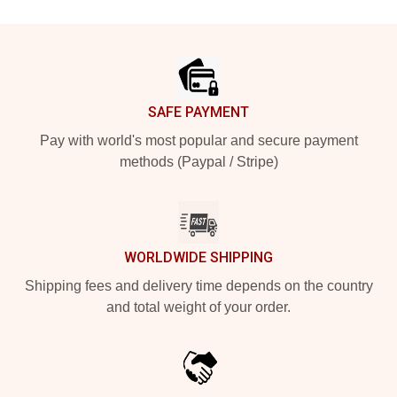
Footer
SAFE PAYMENT
Pay with world's most popular and secure payment
methods (Paypal / Stripe)
WORLDWIDE SHIPPING
Shipping fees and delivery time depends on the country
and total weight of your order.