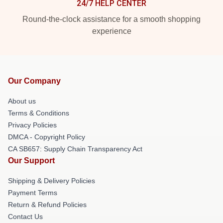
24/7 HELP CENTER
Round-the-clock assistance for a smooth shopping
experience
Our Company
About us
Terms & Conditions
Privacy Policies
DMCA - Copyright Policy
CA SB657: Supply Chain Transparency Act
Our Support
Shipping & Delivery Policies
Payment Terms
Return & Refund Policies
Contact Us