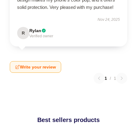
solid protection. Very pleased with my purchase!
Nov 24, 2025
Rylan
R
Verified owner
Write your review
1
/
1
Best sellers products