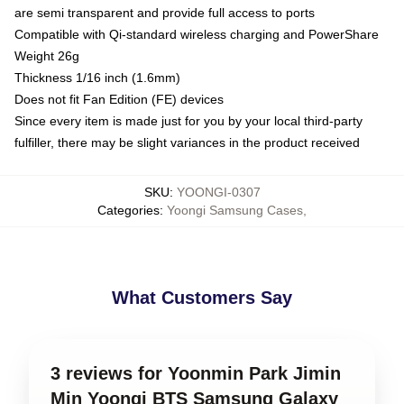
are semi transparent and provide full access to ports
Compatible with Qi-standard wireless charging and PowerShare
Weight 26g
Thickness 1/16 inch (1.6mm)
Does not fit Fan Edition (FE) devices
Since every item is made just for you by your local third-party
fulfiller, there may be slight variances in the product received
SKU
:
YOONGI-0307
Categories
:
Yoongi Samsung Cases
,
What Customers Say
3 reviews for Yoonmin Park Jimin
Min Yoongi BTS Samsung Galaxy