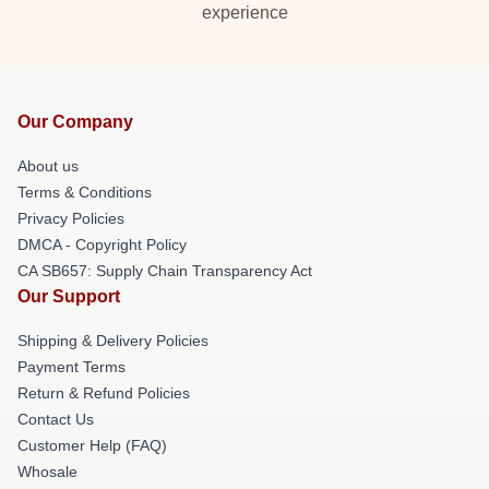
experience
Our Company
About us
Terms & Conditions
Privacy Policies
DMCA - Copyright Policy
CA SB657: Supply Chain Transparency Act
Our Support
Shipping & Delivery Policies
Payment Terms
Return & Refund Policies
Contact Us
Customer Help (FAQ)
Whosale