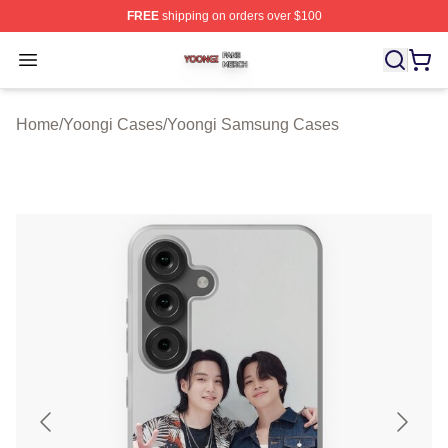
FREE
shipping on orders over $100
Yoongi Shop ⚡️ Officially Licensed Yoongi Merch Store
Open menu
Home
/
Yoongi Cases
/
Yoongi Samsung Cases