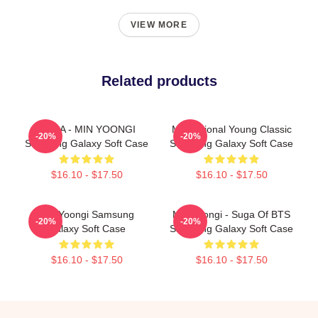
VIEW MORE
Related products
SUGA - MIN YOONGI
Motivational Young Classic
-20%
-20%
Samsung Galaxy Soft Case
Samsung Galaxy Soft Case
$16.10 - $17.50
$16.10 - $17.50
Min Yoongi Samsung
Min Yoongi - Suga Of BTS
-20%
-20%
Galaxy Soft Case
Samsung Galaxy Soft Case
$16.10 - $17.50
$16.10 - $17.50
Footer