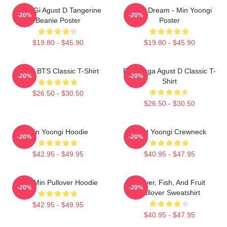
Yoon-Gi Agust D Tangerine
Of My Dream - Min Yoongi
-20%
-20%
Beanie Poster
Poster
$19.80 - $45.90
$19.80 - $45.90
Yongi BTS Classic T-Shirt
BTS Suga Agust D Classic T-
-20%
-20%
Shirt
$26.50 - $30.50
$26.50 - $30.50
Min Yoongi Hoodie
Artist Yoongi Crewneck
-20%
-20%
$42.95 - $49.95
$40.95 - $47.95
Chill Min Pullover Hoodie
Flower, Fish, And Fruit
-20%
-20%
Pullover Sweatshirt
$42.95 - $49.95
$40.95 - $47.95