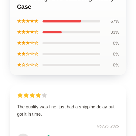
Case
★★★★★
67%
★★★★☆
33%
★★★☆☆
0%
★★☆☆☆
0%
★☆☆☆☆
0%
The quality was fine, just had a shipping delay but
got it in time.
Nov 25, 2025