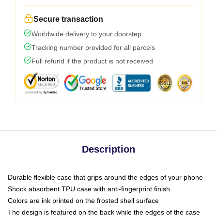
Secure transaction
Worldwide delivery to your doorstep
Tracking number provided for all parcels
Full refund if the product is not received
Description
Durable flexible case that grips around the edges of your phone
Shock absorbent TPU case with anti-fingerprint finish
Colors are ink printed on the frosted shell surface
The design is featured on the back while the edges of the case