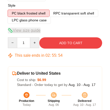
Style
PC black frosted shell
RPC transparent soft shell
LPC glass phone case
View size guide
Quantity
ADD TO CART
This sale ends in
02
:
55
:
54
Deliver to United States
Cost to ship:
$6.99
Standard - Order today to get by
Aug. 10 - Aug. 17
Production
Shipping
Delivered
Today
Aug. 06
Aug. 10 - Aug. 17