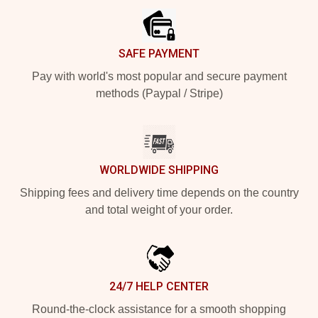
SAFE PAYMENT
Pay with world's most popular and secure payment
methods (Paypal / Stripe)
WORLDWIDE SHIPPING
Shipping fees and delivery time depends on the country
and total weight of your order.
24/7 HELP CENTER
Round-the-clock assistance for a smooth shopping