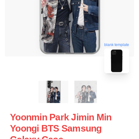
blank template
Yoonmin Park Jimin Min
Yoongi BTS Samsung