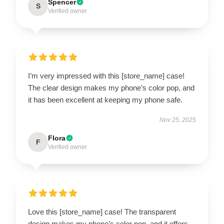
Spencer
S
Verified owner
I’m very impressed with this [store_name] case!
The clear design makes my phone’s color pop, and
it has been excellent at keeping my phone safe.
Nov 25, 2025
Flora
F
Verified owner
Love this [store_name] case! The transparent
design makes my phone’s color pop, and it offers