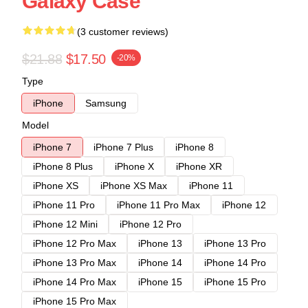
Galaxy Case
(3 customer reviews)
$21.88
$17.50
-20%
Type
iPhone
Samsung
Model
iPhone 7
iPhone 7 Plus
iPhone 8
iPhone 8 Plus
iPhone X
iPhone XR
iPhone XS
iPhone XS Max
iPhone 11
iPhone 11 Pro
iPhone 11 Pro Max
iPhone 12
iPhone 12 Mini
iPhone 12 Pro
iPhone 12 Pro Max
iPhone 13
iPhone 13 Pro
iPhone 13 Pro Max
iPhone 14
iPhone 14 Pro
iPhone 14 Pro Max
iPhone 15
iPhone 15 Pro
iPhone 15 Pro Max