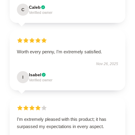
Caleb
C
Verified owner
Worth every penny, I’m extremely satisfied.
Nov 26, 2025
Isabel
I
Verified owner
I’m extremely pleased with this product; it has
surpassed my expectations in every aspect.