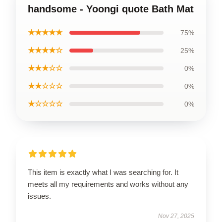
handsome - Yoongi quote Bath Mat
★★★★★
75%
★★★★☆
25%
★★★☆☆
0%
★★☆☆☆
0%
★☆☆☆☆
0%
This item is exactly what I was searching for. It
meets all my requirements and works without any
issues.
Nov 27, 2025