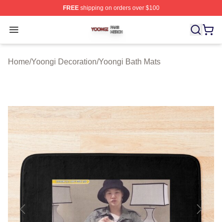
FREE
shipping on orders over $100
Yoongi Shop ⚡️ Officially Licensed Yoongi Merch Store
Open menu
Home
/
Yoongi Decoration
/
Yoongi Bath Mats