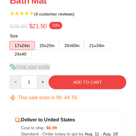
Bath Mat
(4 customer reviews)
$26.88
$21.50
-20%
Size
17x24in
20x20in
20x60in
21x34in
24x40
View size guide
Quantity
ADD TO CART
This sale ends in
00
:
44
:
54
Deliver to United States
Cost to ship:
$6.99
Standard - Order today to get by
Aug. 11 - Aug. 18