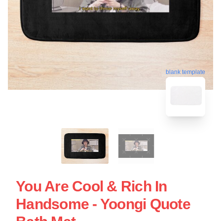
blank template
You Are Cool & Rich In
Handsome - Yoongi Quote