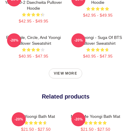
Yoongi D-2 Daechwita Pullover
Hoodie
Hoodie
$42.95 - $49.95
$42.95 - $49.95
Rectangle, Circle, And Yoongi
Min Yoongi - Suga Of BTS
-20%
-20%
Pullover Sweatshirt
Pullover Sweatshirt
$40.95 - $47.95
$40.95 - $47.95
VIEW MORE
Related products
Min Yoongi Bath Mat
Marry Me Yoongi Bath Mat
-20%
-20%
$21.50 - $27.50
$21.50 - $27.50