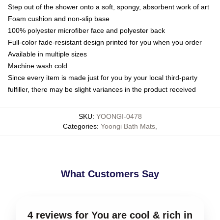
Step out of the shower onto a soft, spongy, absorbent work of art
Foam cushion and non-slip base
100% polyester microfiber face and polyester back
Full-color fade-resistant design printed for you when you order
Available in multiple sizes
Machine wash cold
Since every item is made just for you by your local third-party
fulfiller, there may be slight variances in the product received
SKU
:
YOONGI-0478
Categories
:
Yoongi Bath Mats
,
What Customers Say
4 reviews for You are cool & rich in