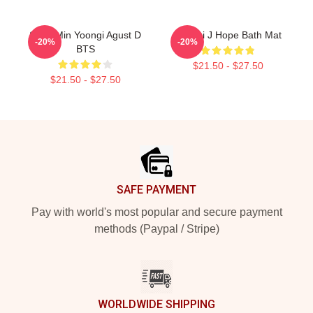
Suga Min Yoongi Agust D
Yoongi J Hope Bath Mat
-20%
-20%
BTS
$21.50 - $27.50
$21.50 - $27.50
Footer
SAFE PAYMENT
Pay with world's most popular and secure payment
methods (Paypal / Stripe)
WORLDWIDE SHIPPING