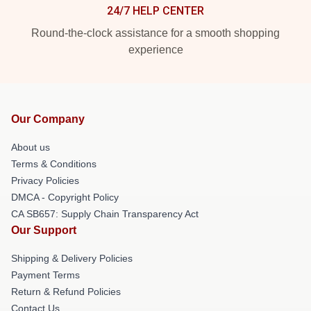
24/7 HELP CENTER
Round-the-clock assistance for a smooth shopping
experience
Our Company
About us
Terms & Conditions
Privacy Policies
DMCA - Copyright Policy
CA SB657: Supply Chain Transparency Act
Our Support
Shipping & Delivery Policies
Payment Terms
Return & Refund Policies
Contact Us