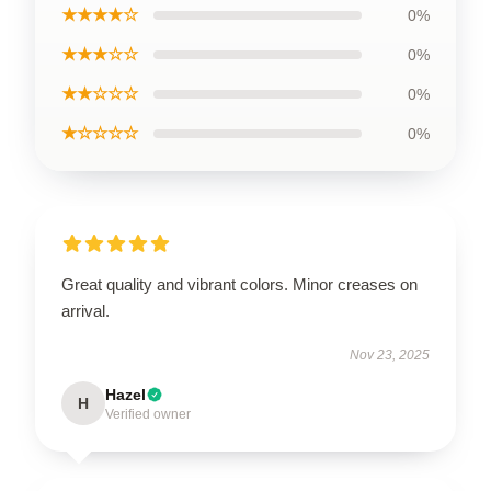
★★★★☆
0%
★★★☆☆
0%
★★☆☆☆
0%
★☆☆☆☆
0%
Great quality and vibrant colors. Minor creases on
arrival.
Nov 23, 2025
Hazel
H
Verified owner