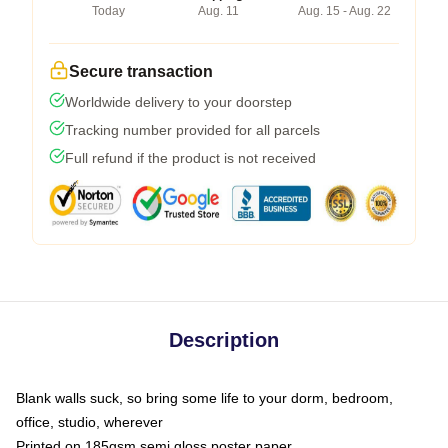
Today
Aug. 11
Aug. 15 - Aug. 22
Secure transaction
Worldwide delivery to your doorstep
Tracking number provided for all parcels
Full refund if the product is not received
Description
Blank walls suck, so bring some life to your dorm, bedroom,
office, studio, wherever
Printed on 185gsm semi gloss poster paper