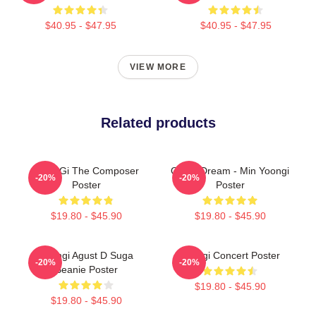
$40.95 - $47.95
$40.95 - $47.95
VIEW MORE
Related products
Yoon Gi The Composer
Of My Dream - Min Yoongi
-20%
-20%
Poster
Poster
$19.80 - $45.90
$19.80 - $45.90
Yoongi Agust D Suga
Yoongi Concert Poster
-20%
-20%
Beanie Poster
$19.80 - $45.90
$19.80 - $45.90