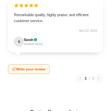
Remarkable quality, highly praise, and efficient
customer service.
Nov 22, 2025
Sarah
S
Verified owner
Write your review
1
/
1