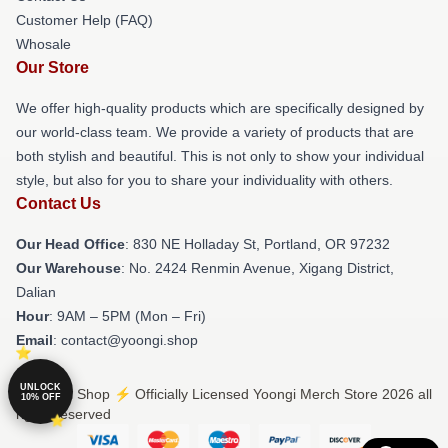
Customer Help (FAQ)
Whosale
Our Store
We offer high-quality products which are specifically designed by
our world-class team. We provide a variety of products that are
both stylish and beautiful. This is not only to show your individual
style, but also for you to share your individuality with others.
Contact Us
Our Head Office
: 830 NE Holladay St, Portland, OR 97232
Our Warehouse
: No. 2424 Renmin Avenue, Xigang District,
Dalian
Hour
: 9AM – 5PM (Mon – Fri)
Email
: contact@yoongi.shop
UNLOCK
© Yoongi Shop ⚡️ Officially Licensed Yoongi Merch Store 2026 all
10% OFF
rights reserved