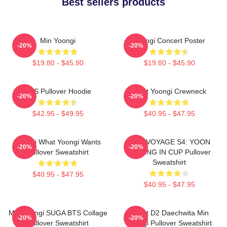
Best sellers products
Min Yoongi
Yoongi Concert Poster
-20%
-20%
$19.80 - $45.90
$19.80 - $45.90
BTS Pullover Hoodie
Artist Yoongi Crewneck
-20%
-20%
$42.95 - $49.95
$40.95 - $47.95
Yoongi What Yoongi Wants
BON VOYAGE S4: YOON
-20%
-20%
Pullover Sweatshirt
FISHING IN CUP Pullover
Sweatshirt
$40.95 - $47.95
$40.95 - $47.95
Min Yoongi SUGA BTS Collage
Agust D2 Daechwita Min
-20%
-20%
Pullover Sweatshirt
Yoongi Pullover Sweatshirt