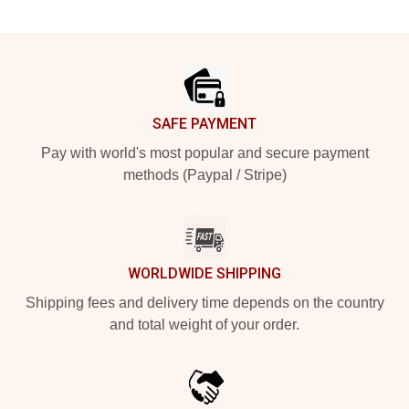
Footer
SAFE PAYMENT
Pay with world's most popular and secure payment
methods (Paypal / Stripe)
WORLDWIDE SHIPPING
Shipping fees and delivery time depends on the country
and total weight of your order.