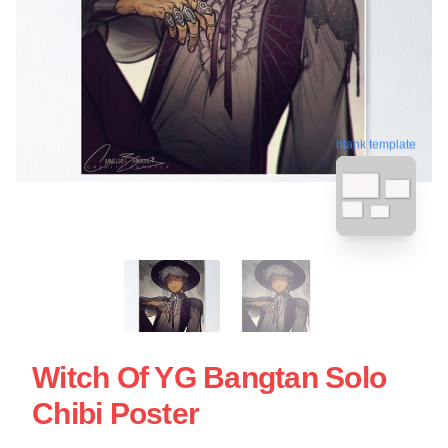
blank template
Witch Of YG Bangtan Solo
Chibi Poster