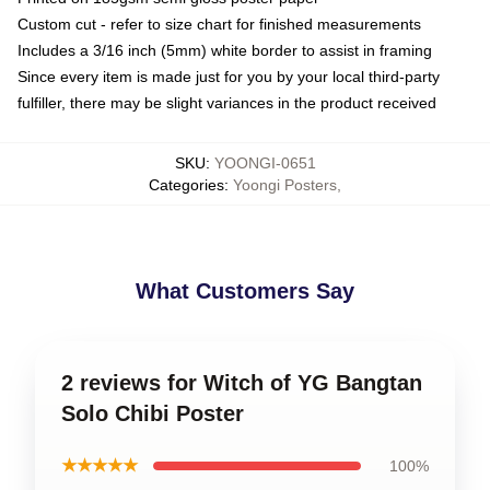
Custom cut - refer to size chart for finished measurements
Includes a 3/16 inch (5mm) white border to assist in framing
Since every item is made just for you by your local third-party
fulfiller, there may be slight variances in the product received
SKU
:
YOONGI-0651
Categories
:
Yoongi Posters
,
What Customers Say
2 reviews for Witch of YG Bangtan
Solo Chibi Poster
★★★★★
100%