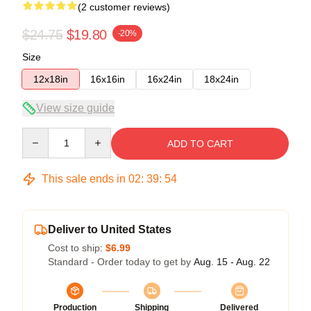
(2 customer reviews)
$24.75
$19.80
-20%
Size
12x18in
16x16in
16x24in
18x24in
View size guide
Quantity
ADD TO CART
This sale ends in
02
:
39
:
53
Deliver to United States
Cost to ship:
$6.99
Standard - Order today to get by
Aug. 15 - Aug. 22
Production
Shipping
Delivered