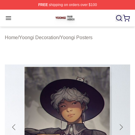
FREE
shipping on orders over $100
Yoongi Shop ⚡️ Officially Licensed Yoongi Merch Store
Open menu
Home
/
Yoongi Decoration
/
Yoongi Posters