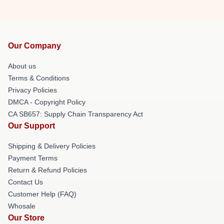
Our Company
About us
Terms & Conditions
Privacy Policies
DMCA - Copyright Policy
CA SB657: Supply Chain Transparency Act
Our Support
Shipping & Delivery Policies
Payment Terms
Return & Refund Policies
Contact Us
Customer Help (FAQ)
Whosale
Our Store