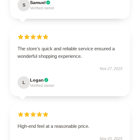
Samuel
S
Verified owner
The store's quick and reliable service ensured a
wonderful shopping experience.
Nov 27, 2025
Logan
L
Verified owner
High-end feel at a reasonable price.
Nov 25, 2025