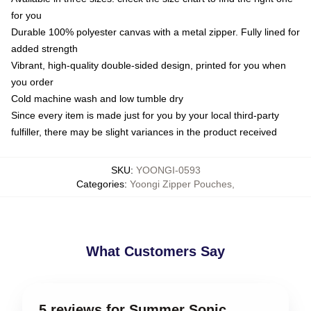
for you
Durable 100% polyester canvas with a metal zipper. Fully lined for
added strength
Vibrant, high-quality double-sided design, printed for you when
you order
Cold machine wash and low tumble dry
Since every item is made just for you by your local third-party
fulfiller, there may be slight variances in the product received
SKU
:
YOONGI-0593
Categories
:
Yoongi Zipper Pouches
,
What Customers Say
5 reviews for Summer Sonic