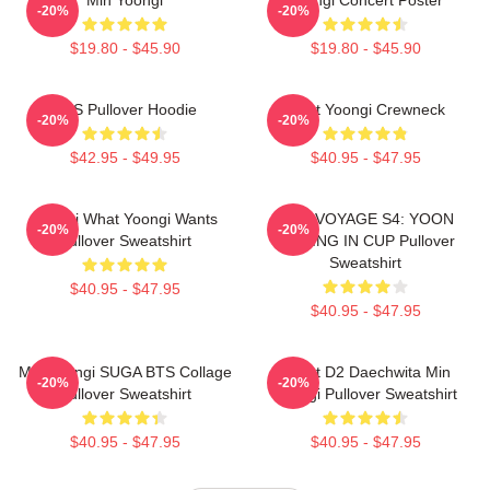
-20%
-20%
$19.80 - $45.90
$19.80 - $45.90
BTS Pullover Hoodie
Artist Yoongi Crewneck
-20%
-20%
$42.95 - $49.95
$40.95 - $47.95
Yoongi What Yoongi Wants
BON VOYAGE S4: YOON
-20%
-20%
Pullover Sweatshirt
FISHING IN CUP Pullover
Sweatshirt
$40.95 - $47.95
$40.95 - $47.95
Min Yoongi SUGA BTS Collage
Agust D2 Daechwita Min
-20%
-20%
Pullover Sweatshirt
Yoongi Pullover Sweatshirt
$40.95 - $47.95
$40.95 - $47.95