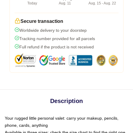
Today
Aug. 11
Aug. 15 - Aug. 22
Secure transaction
Worldwide delivery to your doorstep
Tracking number provided for all parcels
Full refund if the product is not received
Description
Your rugged little personal valet: carry your makeup, pencils,
phone, cards, anything
Available in three sizes: check the size chart to find the right one