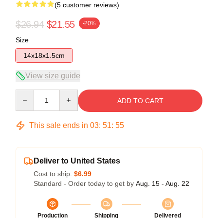
(5 customer reviews)
$26.94
$21.55
-20%
Size
14x18x1.5cm
View size guide
Quantity
ADD TO CART
This sale ends in
03
:
51
:
54
Deliver to United States
Cost to ship:
$6.99
Standard - Order today to get by
Aug. 15 - Aug. 22
Production
Shipping
Delivered