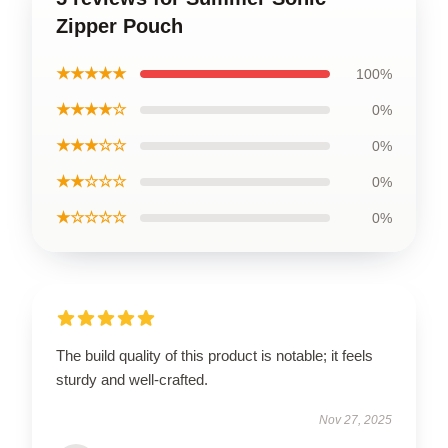
Zipper Pouch
★★★★★
100%
★★★★☆
0%
★★★☆☆
0%
★★☆☆☆
0%
★☆☆☆☆
0%
The build quality of this product is notable; it feels
sturdy and well-crafted.
Nov 27, 2025