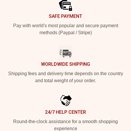
SAFE PAYMENT
Pay with world's most popular and secure payment
methods (Paypal / Stripe)
WORLDWIDE SHIPPING
Shipping fees and delivery time depends on the country
and total weight of your order.
24/7 HELP CENTER
Round-the-clock assistance for a smooth shopping
experience