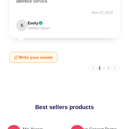
attentive service.
Nov 22, 2025
Emily
E
Verified owner
Write your review
1
/
1
Best sellers products
Min Yoongi
Yoongi Concert Poster