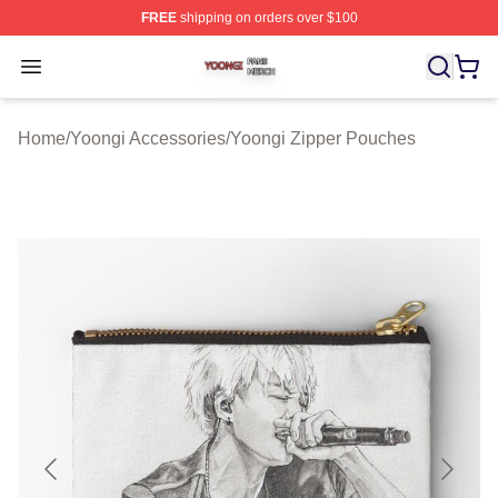
FREE
shipping on orders over $100
Yoongi Shop ⚡️ Officially Licensed Yoongi Merch Store
Open menu
Home
/
Yoongi Accessories
/
Yoongi Zipper Pouches