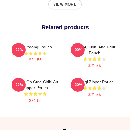
VIEW MORE
Related products
Min Yoongi Pouch
Flower, Fish, And Fruit
-20%
-20%
Pouch
$21.55
$21.55
Yoongi On Cute Chibi Art
Yoongi Zipper Pouch
-20%
-20%
Zipper Pouch
$21.55
$21.55
Footer