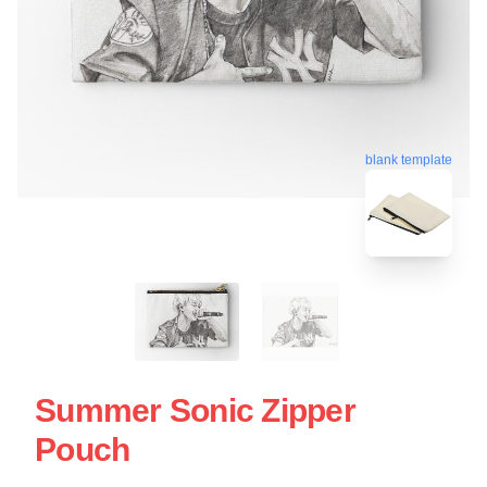
blank template
Summer Sonic Zipper
Pouch