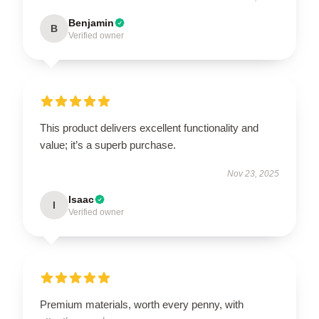
Benjamin
B
Verified owner
This product delivers excellent functionality and
value; it’s a superb purchase.
Nov 23, 2025
Isaac
I
Verified owner
Premium materials, worth every penny, with