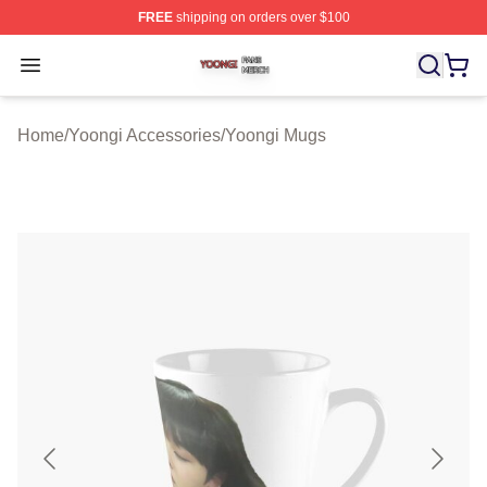
FREE
shipping on orders over $100
Yoongi Shop ⚡️ Officially Licensed Yoongi Merch Store
Open menu
Home
/
Yoongi Accessories
/
Yoongi Mugs