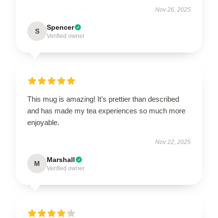
Nov 26, 2025
Spencer
S
Verified owner
This mug is amazing! It’s prettier than described
and has made my tea experiences so much more
enjoyable.
Nov 22, 2025
Marshall
M
Verified owner