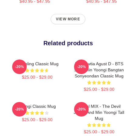
$40.95 - $47.95
$40.95 - $47.95
VIEW MORE
Related products
Dumpling Classic Mug
Daechwtia Agust D - BTS
-20%
-20%
Suga Min Yoongi Bangtan
Sonyeondan Classic Mug
$25.00 - $29.00
$25.00 - $29.00
Yoongi Classic Mug
Shibal MIX - The Devil
-20%
-20%
Judge And Min Yoongi Tall
Mug
$25.00 - $29.00
$25.00 - $29.00