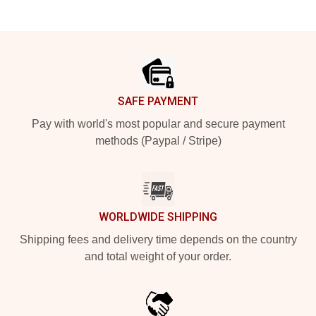
Footer
SAFE PAYMENT
Pay with world's most popular and secure payment
methods (Paypal / Stripe)
WORLDWIDE SHIPPING
Shipping fees and delivery time depends on the country
and total weight of your order.