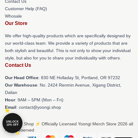
Contact Us
Customer Help (FAQ)
Whosale
Our Store
We offer high-quality products which are specifically designed by
our world-class team. We provide a variety of products that are
both stylish and beautiful. This is not only to show your individual
style, but also for you to share your individuality with others.
Contact Us
Our Head Office
: 830 NE Holladay St, Portland, OR 97232
Our Warehouse
: No. 2424 Renmin Avenue, Xigang District,
Dalian
Hour
: 9AM – 5PM (Mon – Fri)
Email
: contact@yoongi.shop
UNLOCK
© Yoongi Shop ⚡️ Officially Licensed Yoongi Merch Store 2026 all
10% OFF
rights reserved