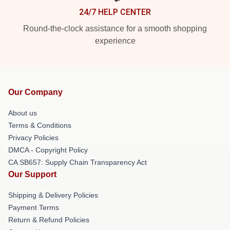
24/7 HELP CENTER
Round-the-clock assistance for a smooth shopping
experience
Our Company
About us
Terms & Conditions
Privacy Policies
DMCA - Copyright Policy
CA SB657: Supply Chain Transparency Act
Our Support
Shipping & Delivery Policies
Payment Terms
Return & Refund Policies