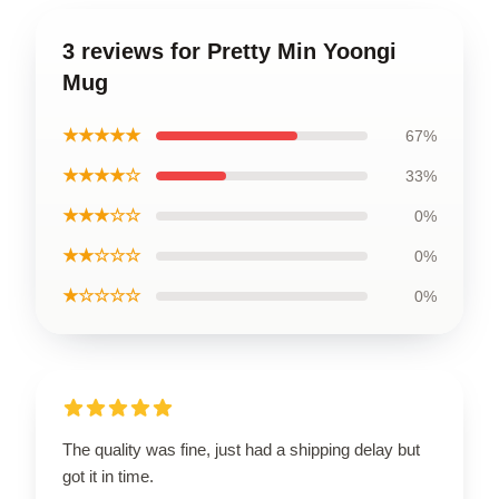
3 reviews for Pretty Min Yoongi
Mug
★★★★★
67%
★★★★☆
33%
★★★☆☆
0%
★★☆☆☆
0%
★☆☆☆☆
0%
The quality was fine, just had a shipping delay but
got it in time.