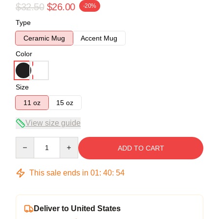
$32.50
$26.00
-20%
Type
Ceramic Mug
Accent Mug
Color
Size
11 oz
15 oz
View size guide
Quantity
ADD TO CART
This sale ends in
01
:
40
:
54
Deliver to United States