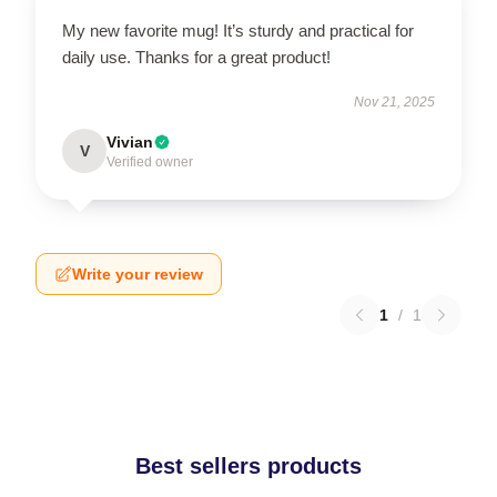
My new favorite mug! It’s sturdy and practical for
daily use. Thanks for a great product!
Nov 21, 2025
Vivian
V
Verified owner
Write your review
1
/
1
Best sellers products