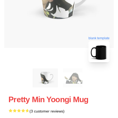
blank template
Pretty Min Yoongi Mug
(3 customer reviews)