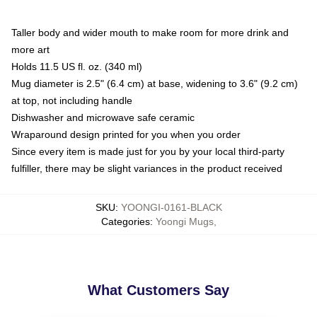
Taller body and wider mouth to make room for more drink and
more art
Holds 11.5 US fl. oz. (340 ml)
Mug diameter is 2.5" (6.4 cm) at base, widening to 3.6" (9.2 cm)
at top, not including handle
Dishwasher and microwave safe ceramic
Wraparound design printed for you when you order
Since every item is made just for you by your local third-party
fulfiller, there may be slight variances in the product received
SKU
:
YOONGI-0161-BLACK
Categories
:
Yoongi Mugs
,
What Customers Say