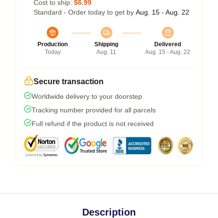
Cost to ship:
$6.99
Standard - Order today to get by
Aug. 15 - Aug. 22
Production
Shipping
Delivered
Today
Aug. 11
Aug. 15 - Aug. 22
Secure transaction
Worldwide delivery to your doorstep
Tracking number provided for all parcels
Full refund if the product is not received
Description