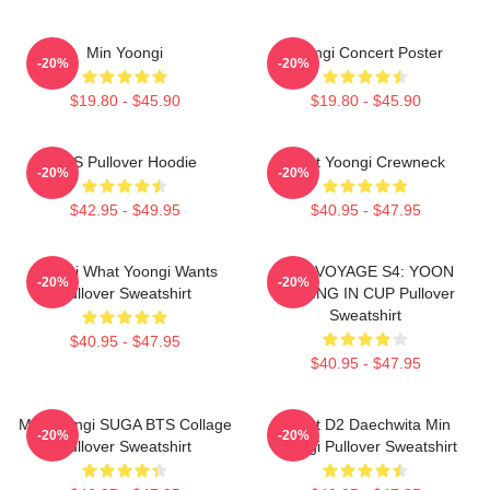
Min Yoongi
Yoongi Concert Poster
-20%
-20%
$19.80 - $45.90
$19.80 - $45.90
BTS Pullover Hoodie
Artist Yoongi Crewneck
-20%
-20%
$42.95 - $49.95
$40.95 - $47.95
Yoongi What Yoongi Wants
BON VOYAGE S4: YOON
-20%
-20%
Pullover Sweatshirt
FISHING IN CUP Pullover
Sweatshirt
$40.95 - $47.95
$40.95 - $47.95
Min Yoongi SUGA BTS Collage
Agust D2 Daechwita Min
-20%
-20%
Pullover Sweatshirt
Yoongi Pullover Sweatshirt