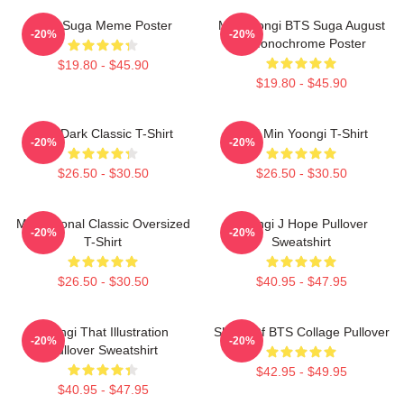
BTS Suga Meme Poster
Min Yoongi BTS Suga August
-20%
-20%
D Monochrome Poster
$19.80 - $45.90
$19.80 - $45.90
BTS Dark Classic T-Shirt
Chill Min Yoongi T-Shirt
-20%
-20%
$26.50 - $30.50
$26.50 - $30.50
Motivational Classic Oversized
Yoongi J Hope Pullover
-20%
-20%
T-Shirt
Sweatshirt
$26.50 - $30.50
$40.95 - $47.95
Yoongi That Illustration
SUGA Of BTS Collage Pullover
-20%
-20%
Pullover Sweatshirt
$42.95 - $49.95
$40.95 - $47.95