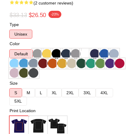
(2 customer reviews)
$33.13
$26.50
-20%
Type
Unisex
Color
Default
Size
S
M
L
XL
2XL
3XL
4XL
5XL
Print Location