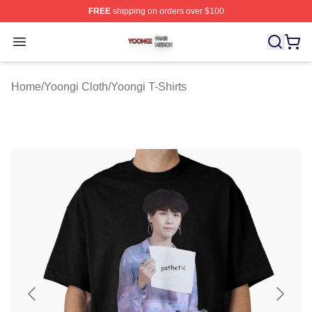
FREE
shipping on orders over $100
Yoongi Shop ⚡️ Officially Licensed Yoongi Merch Store
Open menu
Home
/
Yoongi Cloth
/
Yoongi T-Shirts