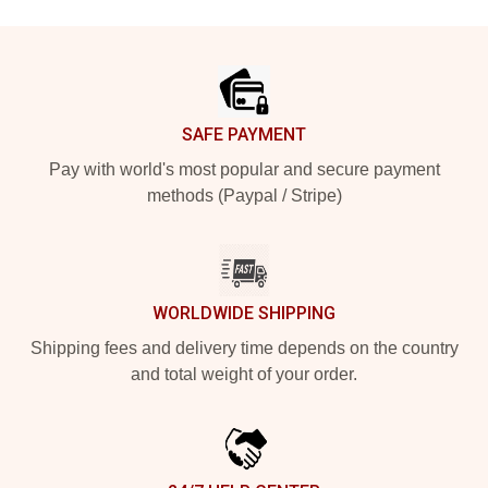
Footer
SAFE PAYMENT
Pay with world's most popular and secure payment
methods (Paypal / Stripe)
WORLDWIDE SHIPPING
Shipping fees and delivery time depends on the country
and total weight of your order.