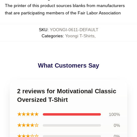
The printer of this product sources blanks from manufacturers
that are participating members of the Fair Labor Association
SKU
:
YOONGI-0611-DEFAULT
Categories
:
Yoongi T-Shirts
,
What Customers Say
2 reviews for Motivational Classic
Oversized T-Shirt
★★★★★
100%
★★★★☆
0%
★★★☆☆
0%