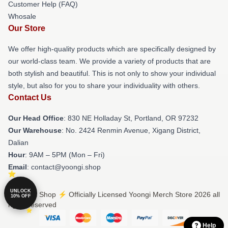
Customer Help (FAQ)
Whosale
Our Store
We offer high-quality products which are specifically designed by
our world-class team. We provide a variety of products that are
both stylish and beautiful. This is not only to show your individual
style, but also for you to share your individuality with others.
Contact Us
Our Head Office
: 830 NE Holladay St, Portland, OR 97232
Our Warehouse
: No. 2424 Renmin Avenue, Xigang District,
Dalian
Hour
: 9AM – 5PM (Mon – Fri)
Email
: contact@yoongi.shop
UNLOCK
© Yoongi Shop ⚡️ Officially Licensed Yoongi Merch Store 2026 all
10% OFF
rights reserved
Help