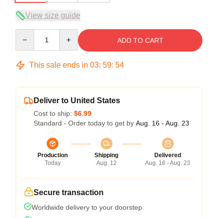
View size guide
Quantity
ADD TO CART
This sale ends in
03
:
59
:
54
Deliver to United States
Cost to ship:
$6.99
Standard - Order today to get by
Aug. 16 - Aug. 23
Production
Shipping
Delivered
Today
Aug. 12
Aug. 16 - Aug. 23
Secure transaction
Worldwide delivery to your doorstep