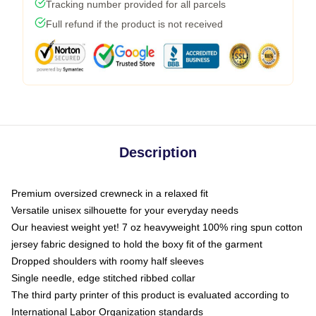
Tracking number provided for all parcels
Full refund if the product is not received
Description
Premium oversized crewneck in a relaxed fit
Versatile unisex silhouette for your everyday needs
Our heaviest weight yet! 7 oz heavyweight 100% ring spun cotton
jersey fabric designed to hold the boxy fit of the garment
Dropped shoulders with roomy half sleeves
Single needle, edge stitched ribbed collar
The third party printer of this product is evaluated according to
International Labor Organization standards