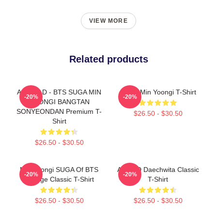
VIEW MORE
Related products
AGUST D - BTS SUGA MIN
Pretty Min Yoongi T-Shirt
-20%
-20%
YOONGI BANGTAN
SONYEONDAN Premium T-
$26.50 - $30.50
Shirt
$26.50 - $30.50
Min Yoongi SUGA Of BTS
Agust D Daechwita Classic
-20%
-20%
Collage Classic T-Shirt
T-Shirt
$26.50 - $30.50
$26.50 - $30.50