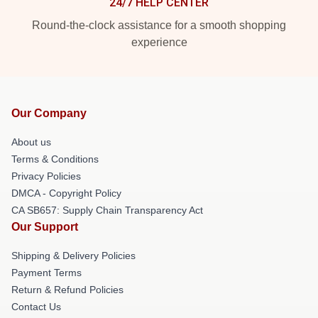
24/7 HELP CENTER
Round-the-clock assistance for a smooth shopping
experience
Our Company
About us
Terms & Conditions
Privacy Policies
DMCA - Copyright Policy
CA SB657: Supply Chain Transparency Act
Our Support
Shipping & Delivery Policies
Payment Terms
Return & Refund Policies
Contact Us