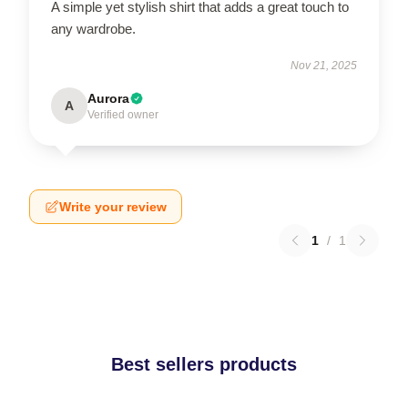
A simple yet stylish shirt that adds a great touch to
any wardrobe.
Nov 21, 2025
Aurora
A
Verified owner
Write your review
1
/
1
Best sellers products