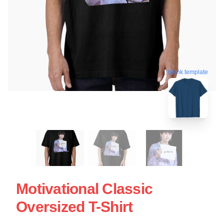
blank template
Motivational Classic
Oversized T-Shirt