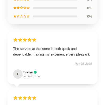
★★☆☆☆
0%
★☆☆☆☆
0%
The service at this store is both quick and
dependable, making my experience very pleasant.
Nov 25, 2025
Evelyn
E
Verified owner