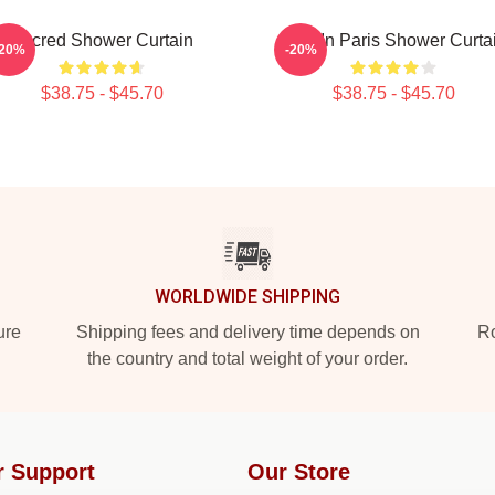
Sacred Shower Curtain
BTS In Paris Shower Curta
-20%
-20%
$38.75 - $45.70
$38.75 - $45.70
WORLDWIDE SHIPPING
ure
Shipping fees and delivery time depends on
Ro
the country and total weight of your order.
r Support
Our Store