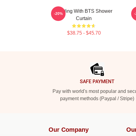
Healing With BTS Shower
-20%
Curtain
$38.75 - $45.70
Footer
SAFE PAYMENT
Pay with world's most popular and sec
payment methods (Paypal / Stripe)
Our Company
Ou