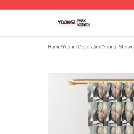
Yoongi Shop ⚡️ Officially Licensed Yoongi Merch Store
Home
/
Yoongi Decoration
/
Yoongi Shower