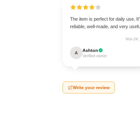
The item is perfect for daily use. It
reliable, well-made, and very usefu
Nov 24,
Ashton
A
Verified owner
Write your review