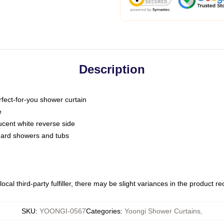
Description
fect-for-you shower curtain
e
slucent white reverse side
ndard showers and tubs
ocal third-party fulfiller, there may be slight variances in the product r
SKU
:
YOONGI-0567
Categories
:
Yoongi Shower Curtains
,