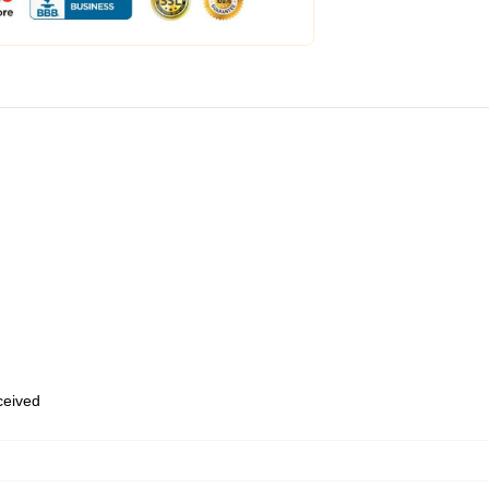
eceived