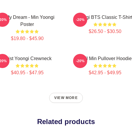
Of My Dream - Min Yoongi
Yongi BTS Classic T-Shir
-20%
-20%
Poster
$26.50 - $30.50
$19.80 - $45.90
Artist Yoongi Crewneck
Chill Min Pullover Hoodie
-20%
-20%
$40.95 - $47.95
$42.95 - $49.95
VIEW MORE
Related products