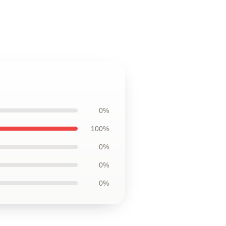
0%
100%
0%
0%
0%