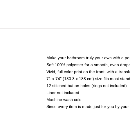
Make your bathroom truly your own with a per
Soft 100% polyester for a smooth, even drap
Vivid, full color print on the front, with a tran
71 x 74" (180.3 x 188 cm) size fits most sta
12 stitched button holes (rings not included)
Liner not included
Machine wash cold
Since every item is made just for you by your l