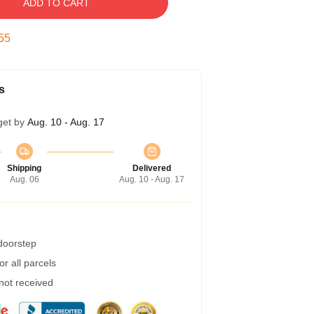
ADD TO CART
54
s
get by
Aug. 10 - Aug. 17
Shipping
Delivered
Aug. 06
Aug. 10 - Aug. 17
 doorstep
r all parcels
 not received