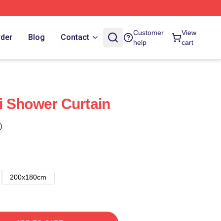
Customer
View
rder
Blog
Contact
help
cart
i Shower Curtain
)
200x180cm