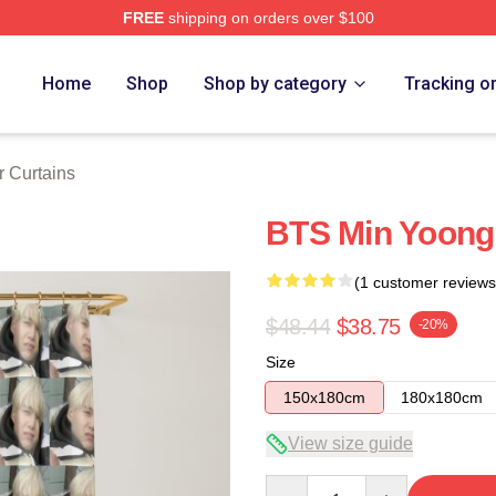
FREE
shipping on orders over $100
Home
Shop
Shop by category
Tracking o
 Curtains
BTS Min Yoong
(1 customer reviews
$48.44
$38.75
-20%
Size
150x180cm
180x180cm
View size guide
Quantity