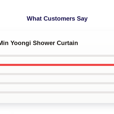
What Customers Say
 Min Yoongi Shower Curtain