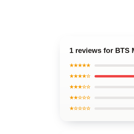
1 reviews for BTS
★★★★★
★★★★☆
★★★☆☆
★★☆☆☆
★☆☆☆☆