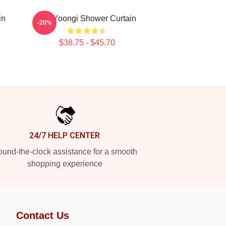
in
Min Yoongi Shower Curtain
-20%
$38.75 - $45.70
24/7 HELP CENTER
und-the-clock assistance for a smooth
shopping experience
Contact Us