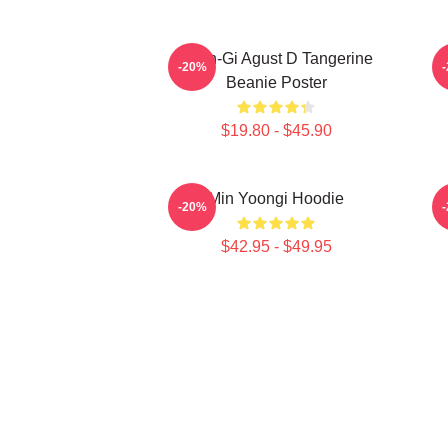
Yoon-Gi Agust D Tangerine
-20%
Beanie Poster
$19.80 - $45.90
Min Yoongi Hoodie
-20%
$42.95 - $49.95