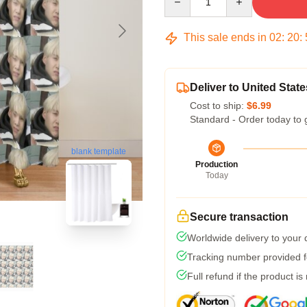
This sale ends in
02
:
20
:
Deliver to United State
Cost to ship:
$6.99
Standard - Order today to 
blank template
Production
Today
Secure transaction
Worldwide delivery to your
Tracking number provided fo
Full refund if the product is