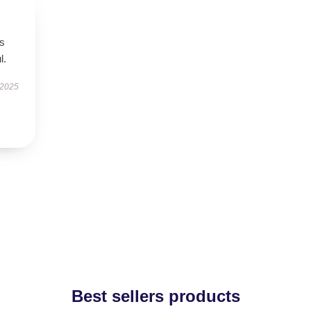
’s
l.
 2025
Best sellers products