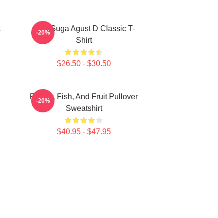
t
BTS Suga Agust D Classic T-
-20%
Shirt
$26.50 - $30.50
Flower, Fish, And Fruit Pullover
-20%
Sweatshirt
$40.95 - $47.95