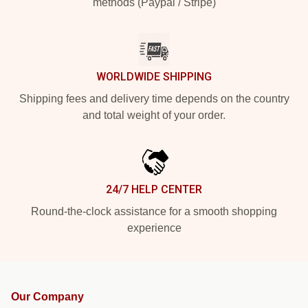
methods (Paypal / Stripe)
WORLDWIDE SHIPPING
Shipping fees and delivery time depends on the country
and total weight of your order.
24/7 HELP CENTER
Round-the-clock assistance for a smooth shopping
experience
Our Company