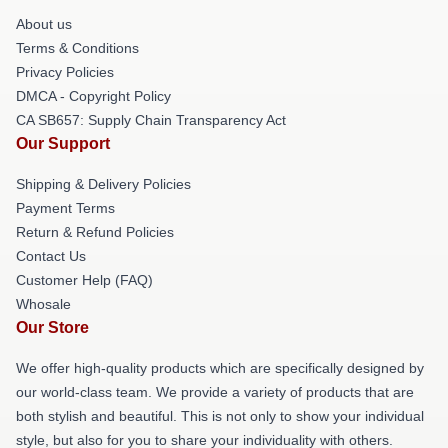
About us
Terms & Conditions
Privacy Policies
DMCA - Copyright Policy
CA SB657: Supply Chain Transparency Act
Our Support
Shipping & Delivery Policies
Payment Terms
Return & Refund Policies
Contact Us
Customer Help (FAQ)
Whosale
Our Store
We offer high-quality products which are specifically designed by
our world-class team. We provide a variety of products that are
both stylish and beautiful. This is not only to show your individual
style, but also for you to share your individuality with others.