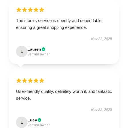
The store's service is speedy and dependable,
ensuring a great shopping experience.
Nov 22, 2025
Lauren
L
Verified owner
User-friendly quality, definitely worth it, and fantastic
service.
Nov 22, 2025
Lucy
L
Verified owner