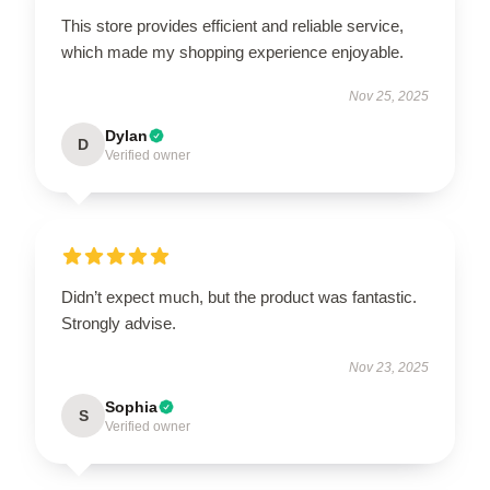
This store provides efficient and reliable service,
which made my shopping experience enjoyable.
Nov 25, 2025
Dylan
D
Verified owner
Didn’t expect much, but the product was fantastic.
Strongly advise.
Nov 23, 2025
Sophia
S
Verified owner