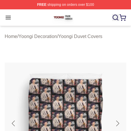
FREE
shipping on orders over $100
Yoongi Shop ⚡️ Officially Licensed Yoongi Merch Store
Open menu
Home
/
Yoongi Decoration
/
Yoongi Duvet Covers