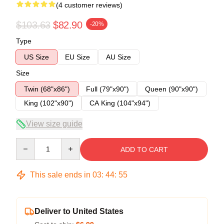
(4 customer reviews)
$103.63
$82.90
-20%
Type
US Size
EU Size
AU Size
Size
Twin (68"x86")
Full (79"x90")
Queen (90"x90")
King (102"x90")
CA King (104"x94")
View size guide
Quantity
ADD TO CART
This sale ends in
03
:
44
:
54
Deliver to United States