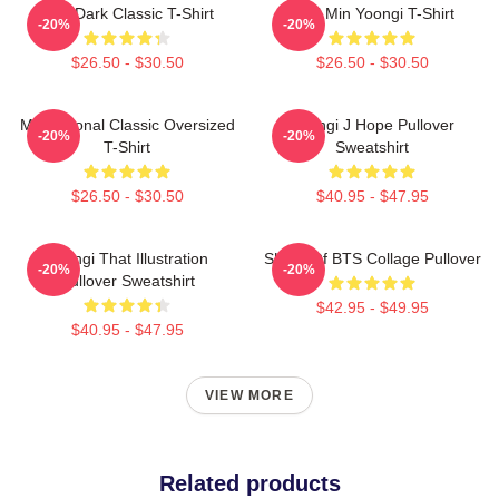
BTS Dark Classic T-Shirt
Chill Min Yoongi T-Shirt
-20%
-20%
$26.50 - $30.50
$26.50 - $30.50
Motivational Classic Oversized
Yoongi J Hope Pullover
-20%
-20%
T-Shirt
Sweatshirt
$26.50 - $30.50
$40.95 - $47.95
Yoongi That Illustration
SUGA Of BTS Collage Pullover
-20%
-20%
Pullover Sweatshirt
$42.95 - $49.95
$40.95 - $47.95
VIEW MORE
Related products