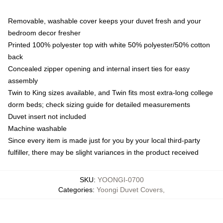
Removable, washable cover keeps your duvet fresh and your
bedroom decor fresher
Printed 100% polyester top with white 50% polyester/50% cotton
back
Concealed zipper opening and internal insert ties for easy
assembly
Twin to King sizes available, and Twin fits most extra-long college
dorm beds; check sizing guide for detailed measurements
Duvet insert not included
Machine washable
Since every item is made just for you by your local third-party
fulfiller, there may be slight variances in the product received
SKU
:
YOONGI-0700
Categories
:
Yoongi Duvet Covers
,