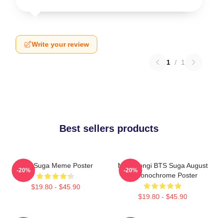
Write your review
1
/
1
Best sellers products
BTS Suga Meme Poster
Min Yoongi BTS Suga August
-20%
-20%
D Monochrome Poster
$19.80 - $45.90
$19.80 - $45.90