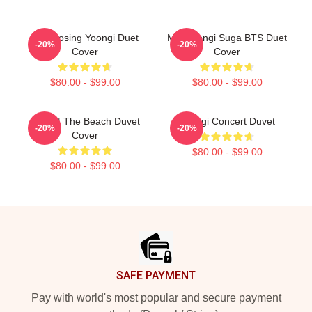
Composing Yoongi Duet
Min Yoongi Suga BTS Duet
-20%
-20%
Cover
Cover
$80.00 - $99.00
$80.00 - $99.00
BTS At The Beach Duvet
Yoongi Concert Duvet
-20%
-20%
Cover
$80.00 - $99.00
$80.00 - $99.00
Footer
SAFE PAYMENT
Pay with world's most popular and secure payment