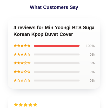
What Customers Say
4 reviews for Min Yoongi BTS Suga
Korean Kpop Duvet Cover
★★★★★
100%
★★★★☆
0%
★★★☆☆
0%
★★☆☆☆
0%
★☆☆☆☆
0%