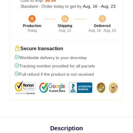
Cost to ship:
$6.99
Standard - Order today to get by
Aug. 16 - Aug. 23
Production
Shipping
Delivered
Today
Aug. 12
Aug. 16 - Aug. 23
Secure transaction
Worldwide delivery to your doorstep
Tracking number provided for all parcels
Full refund if the product is not received
Description