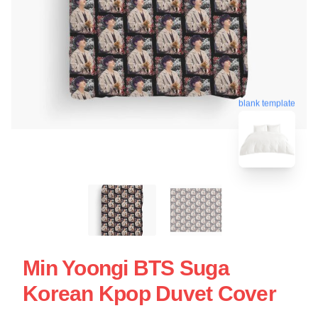
blank template
Min Yoongi BTS Suga
Korean Kpop Duvet Cover