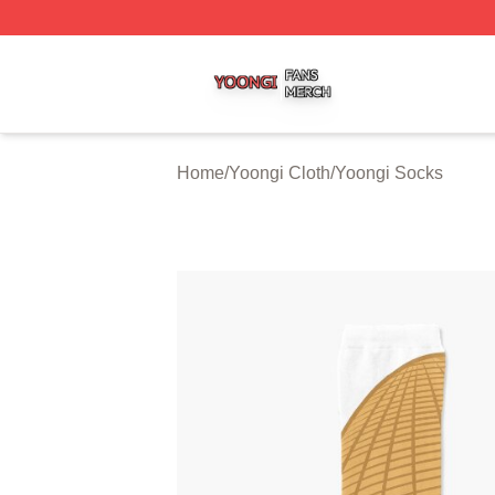
Yoongi Shop ⚡️ Officially Licensed Yoongi Merch Store
Home
/
Yoongi Cloth
/
Yoongi Socks