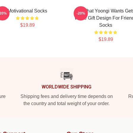
Motivational Socks
Of What Yoongi Wants Get
-20%
-20%
White Gift Design For Frien
$19.89
Socks
$19.89
WORLDWIDE SHIPPING
ure
Shipping fees and delivery time depends on
Ro
the country and total weight of your order.