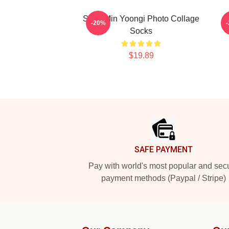
Suga Min Yoongi Photo Collage
-20%
Socks
$19.89
Footer
SAFE PAYMENT
Pay with world's most popular and sec
payment methods (Paypal / Stripe)