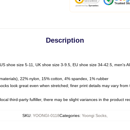
Description
 US shoe size 5-11, UK shoe size 3-9.5, EU shoe size 34-42.5, men's A
materials), 22% nylon, 15% cotton, 4% spandex, 1% rubber
 socks look great even when stretched; finer print details may vary from
ocal third-party fulfiller, there may be slight variances in the product r
SKU
:
YOONGI-0118
Categories
:
Yoongi Socks
,