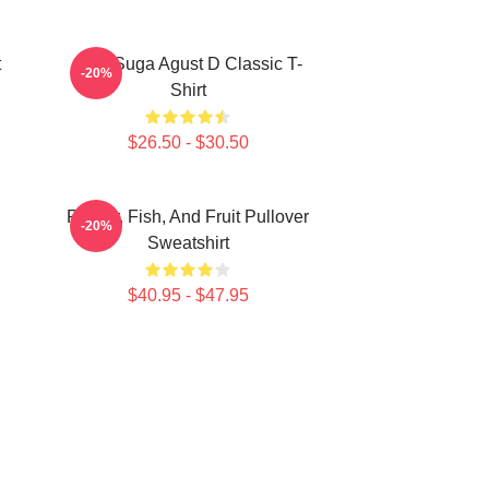
t
BTS Suga Agust D Classic T-
-20%
Shirt
$26.50 - $30.50
Flower, Fish, And Fruit Pullover
-20%
Sweatshirt
$40.95 - $47.95