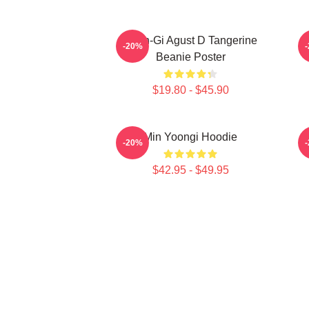
Yoon-Gi Agust D Tangerine
-20%
Beanie Poster
$19.80 - $45.90
Min Yoongi Hoodie
-20%
$42.95 - $49.95