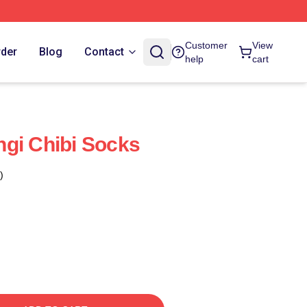
Customer
View
rder
Blog
Contact
help
cart
gi Chibi Socks
)