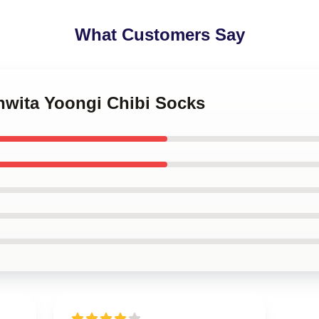
What Customers Say
hwita Yoongi Chibi Socks