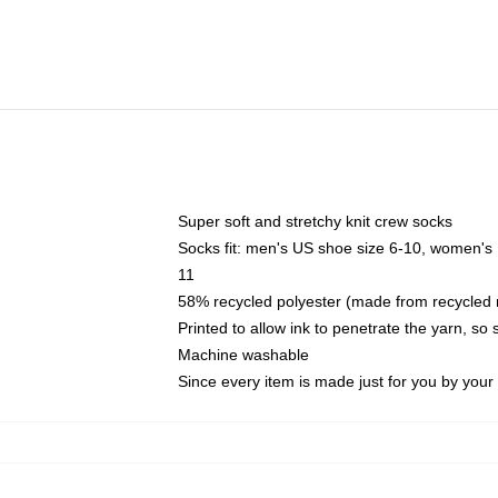
Super soft and stretchy knit crew socks
Socks fit: men's US shoe size 6-10, women's
11
58% recycled polyester (made from recycled 
Printed to allow ink to penetrate the yarn, so
Machine washable
Since every item is made just for you by your l