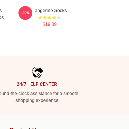
s
Tangerine Socks
-20%
ds
$19.89
24/7 HELP CENTER
und-the-clock assistance for a smooth
shopping experience