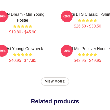
Of My Dream - Min Yoongi
Yongi BTS Classic T-Shir
-20%
-20%
Poster
$26.50 - $30.50
$19.80 - $45.90
Artist Yoongi Crewneck
Chill Min Pullover Hoodie
-20%
-20%
$40.95 - $47.95
$42.95 - $49.95
VIEW MORE
Related products