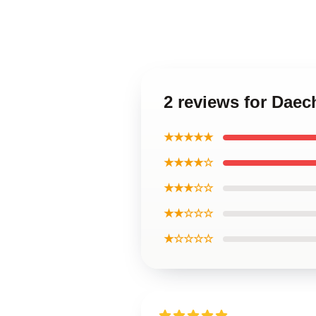
2 reviews for Daec
★★★★★
★★★★☆
★★★☆☆
★★☆☆☆
★☆☆☆☆