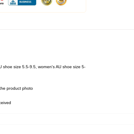
U shoe size 5.5-9.5, women's AU shoe size 5-
 the product photo
eceived