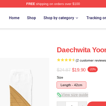
FREE
shipping on orders over $100
Home
Shop
Shop by category
Tracking o
Daechwita Yoon
(2 customer reviews
$24.87
$19.90
-20%
Size
Length - 42cm
View size guide
Quantity