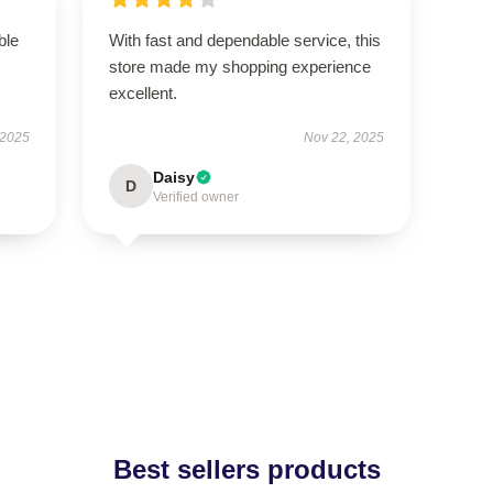
ble
With fast and dependable service, this
store made my shopping experience
excellent.
 2025
Nov 22, 2025
Daisy
D
Verified owner
Best sellers products