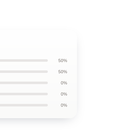
50%
50%
0%
0%
0%