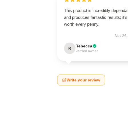
This product is incredibly dependa
and produces fantastic results; it’s
worth every penny.
Nov 24,
Rebecca
R
Verified owner
Write your review