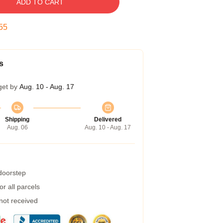
ADD TO CART
55
s
get by
Aug. 10 - Aug. 17
Shipping
Delivered
Aug. 06
Aug. 10 - Aug. 17
 doorstep
r all parcels
 not received