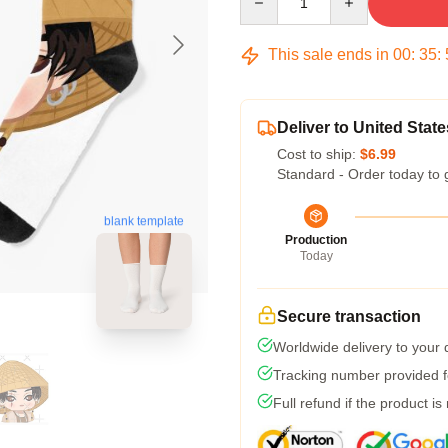
This sale ends in
00
:
35
:
Deliver to United State
Cost to ship:
$6.99
Standard - Order today to 
blank template
Production
Today
Secure transaction
Worldwide delivery to your
Tracking number provided fo
Full refund if the product is