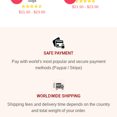
Suga
$21.50 - $23.00
$21.50 - $23.00
Footer
SAFE PAYMENT
Pay with world's most popular and secure payment
methods (Paypal / Stripe)
WORLDWIDE SHIPPING
Shipping fees and delivery time depends on the country
and total weight of your order.