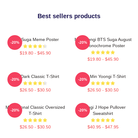
Best sellers products
BTS Suga Meme Poster
Min Yoongi BTS Suga August
-20%
-20%
D Monochrome Poster
$19.80 - $45.90
$19.80 - $45.90
BTS Dark Classic T-Shirt
Chill Min Yoongi T-Shirt
-20%
-20%
$26.50 - $30.50
$26.50 - $30.50
Motivational Classic Oversized
Yoongi J Hope Pullover
-20%
-20%
T-Shirt
Sweatshirt
$26.50 - $30.50
$40.95 - $47.95