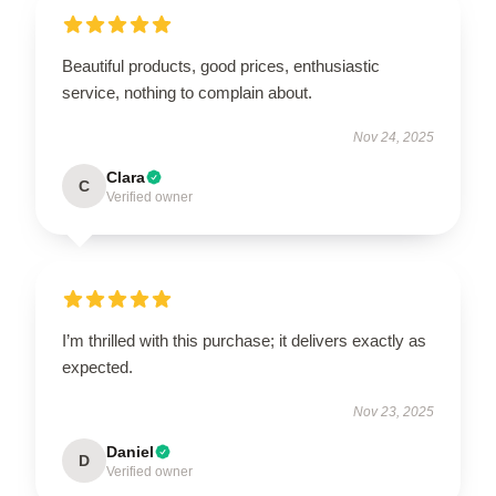
Beautiful products, good prices, enthusiastic
service, nothing to complain about.
Nov 24, 2025
Clara
C
Verified owner
I’m thrilled with this purchase; it delivers exactly as
expected.
Nov 23, 2025
Daniel
D
Verified owner