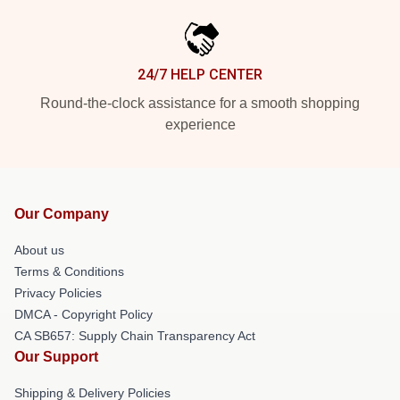
24/7 HELP CENTER
Round-the-clock assistance for a smooth shopping
experience
Our Company
About us
Terms & Conditions
Privacy Policies
DMCA - Copyright Policy
CA SB657: Supply Chain Transparency Act
Our Support
Shipping & Delivery Policies