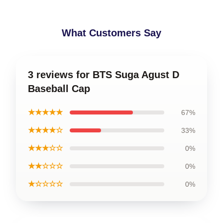
What Customers Say
3 reviews for BTS Suga Agust D
Baseball Cap
★★★★★
67%
★★★★☆
33%
★★★☆☆
0%
★★☆☆☆
0%
★☆☆☆☆
0%