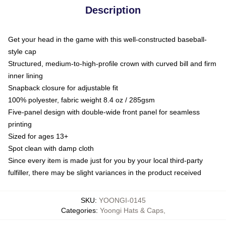
Description
Get your head in the game with this well-constructed baseball-
style cap
Structured, medium-to-high-profile crown with curved bill and firm
inner lining
Snapback closure for adjustable fit
100% polyester, fabric weight 8.4 oz / 285gsm
Five-panel design with double-wide front panel for seamless
printing
Sized for ages 13+
Spot clean with damp cloth
Since every item is made just for you by your local third-party
fulfiller, there may be slight variances in the product received
SKU
:
YOONGI-0145
Categories
:
Yoongi Hats & Caps
,