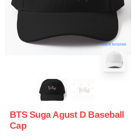
blank template
BTS Suga Agust D Baseball
Cap