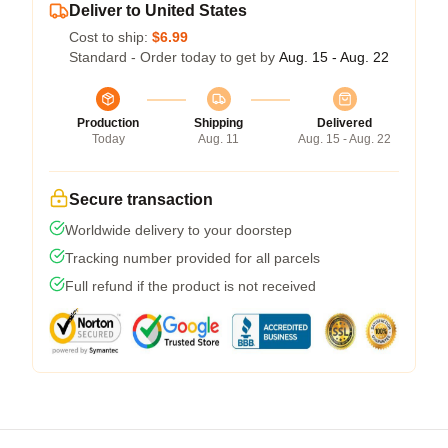
Deliver to United States
Cost to ship:
$6.99
Standard - Order today to get by
Aug. 15 - Aug. 22
Production
Shipping
Delivered
Today
Aug. 11
Aug. 15 - Aug. 22
Secure transaction
Worldwide delivery to your doorstep
Tracking number provided for all parcels
Full refund if the product is not received