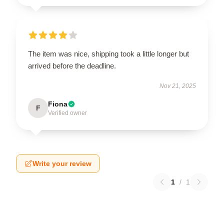
The item was nice, shipping took a little longer but
arrived before the deadline.
Nov 21, 2025
Fiona
F
Verified owner
Write your review
1
/
1