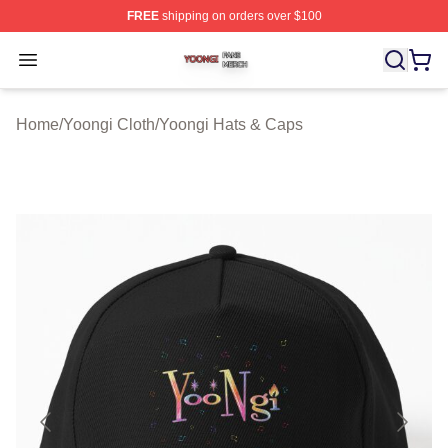
FREE
shipping on orders over $100
Yoongi Shop ⚡️ Officially Licensed Yoongi Merch Store
Open menu
Home
/
Yoongi Cloth
/
Yoongi Hats & Caps