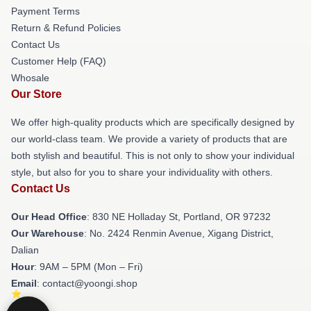
Payment Terms
Return & Refund Policies
Contact Us
Customer Help (FAQ)
Whosale
Our Store
We offer high-quality products which are specifically designed by
our world-class team. We provide a variety of products that are
both stylish and beautiful. This is not only to show your individual
style, but also for you to share your individuality with others.
Contact Us
Our Head Office
: 830 NE Holladay St, Portland, OR 97232
Our Warehouse
: No. 2424 Renmin Avenue, Xigang District,
Dalian
Hour
: 9AM – 5PM (Mon – Fri)
Email
: contact@yoongi.shop