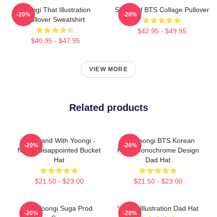
Yoongi That Illustration
SUGA Of BTS Collage Pullover
-20%
-20%
Pullover Sweatshirt
$42.95 - $49.95
$40.95 - $47.95
VIEW MORE
Related products
We Stand With Yoongi -
Min Yoongi BTS Korean
-20%
-20%
Never Disappointed Bucket
Kpop Monochrome Design
Hat
Dad Hat
$21.50 - $23.00
$21.50 - $23.00
Min Yoongi Suga Prod.
Yoongi Illustration Dad Hat
-20%
-20%