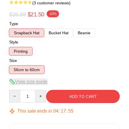
(3 customer reviews)
$26.88
$21.50
-20%
Type
Snapback Hat
Bucket Hat
Beanie
Style
Printing
Size
56cm to 60cm
View size guide
Quantity
ADD TO CART
This sale ends in
04
:
17
:
54