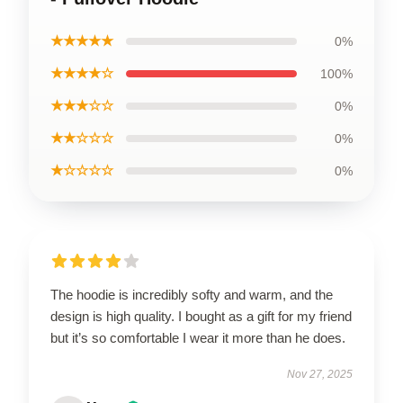
★★★★★
0%
★★★★☆
100%
★★★☆☆
0%
★★☆☆☆
0%
★☆☆☆☆
0%
The hoodie is incredibly softy and warm, and the
design is high quality. I bought as a gift for my friend
but it’s so comfortable I wear it more than he does.
Nov 27, 2025