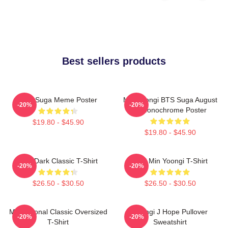
Best sellers products
BTS Suga Meme Poster
Min Yoongi BTS Suga August
-20%
-20%
D Monochrome Poster
$19.80 - $45.90
$19.80 - $45.90
BTS Dark Classic T-Shirt
Chill Min Yoongi T-Shirt
-20%
-20%
$26.50 - $30.50
$26.50 - $30.50
Motivational Classic Oversized
Yoongi J Hope Pullover
-20%
-20%
T-Shirt
Sweatshirt