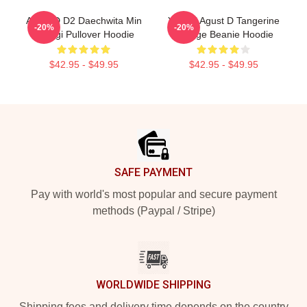
Agust D D2 Daechwita Min
Yoongi Agust D Tangerine
-20%
-20%
Yoongi Pullover Hoodie
Orange Beanie Hoodie
$42.95 - $49.95
$42.95 - $49.95
Footer
SAFE PAYMENT
Pay with world's most popular and secure payment
methods (Paypal / Stripe)
WORLDWIDE SHIPPING
Shipping fees and delivery time depends on the country