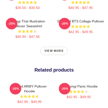
$26.50 - $30.50
$40.95 - $47.95
Yoongi That Illustration
SUGA Of BTS Collage Pullover
-20%
-20%
Pullover Sweatshirt
$42.95 - $49.95
$40.95 - $47.95
VIEW MORE
Related products
Sacred ARMY Pullover
Min Yoongi Panic Hoodie
-20%
-20%
Hoodie
$42.95 - $49.95
$42.95 - $49.95