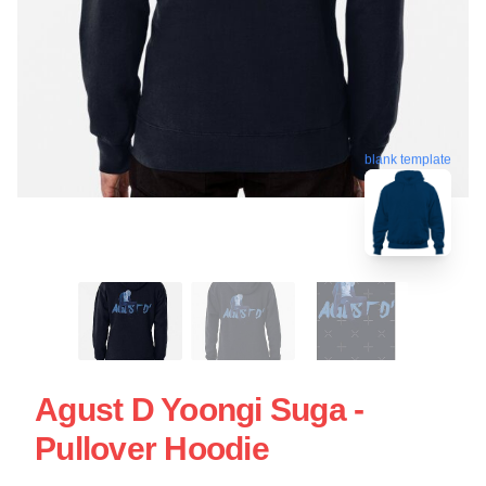
blank template
Agust D Yoongi Suga -
Pullover Hoodie