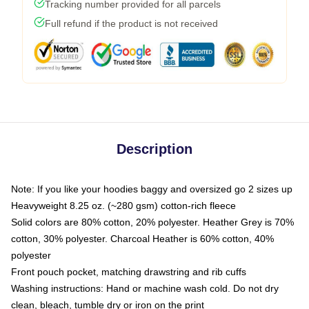
Tracking number provided for all parcels
Full refund if the product is not received
Description
Note: If you like your hoodies baggy and oversized go 2 sizes up
Heavyweight 8.25 oz. (~280 gsm) cotton-rich fleece
Solid colors are 80% cotton, 20% polyester. Heather Grey is 70%
cotton, 30% polyester. Charcoal Heather is 60% cotton, 40%
polyester
Front pouch pocket, matching drawstring and rib cuffs
Washing instructions: Hand or machine wash cold. Do not dry
clean, bleach, tumble dry or iron on the print