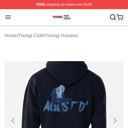
FREE
shipping on orders over $100
Yoongi Shop ⚡️ Officially Licensed Yoongi Merch Store
Open menu
Home
/
Yoongi Cloth
/
Yoongi Hoodies