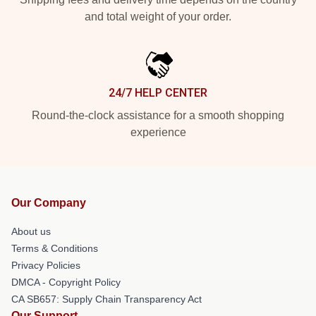
and total weight of your order.
24/7 HELP CENTER
Round-the-clock assistance for a smooth shopping
experience
Our Company
About us
Terms & Conditions
Privacy Policies
DMCA - Copyright Policy
CA SB657: Supply Chain Transparency Act
Our Support