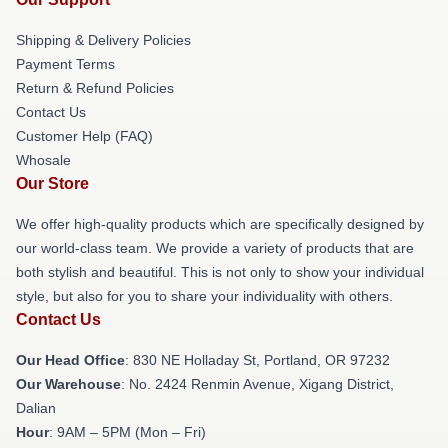
Shipping & Delivery Policies
Payment Terms
Return & Refund Policies
Contact Us
Customer Help (FAQ)
Whosale
Our Store
We offer high-quality products which are specifically designed by
our world-class team. We provide a variety of products that are
both stylish and beautiful. This is not only to show your individual
style, but also for you to share your individuality with others.
Contact Us
Our Head Office
: 830 NE Holladay St, Portland, OR 97232
Our Warehouse
: No. 2424 Renmin Avenue, Xigang District,
Dalian
Hour
: 9AM – 5PM (Mon – Fri)