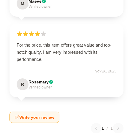
Maeve
M
Verified owner
For the price, this item offers great value and top-
notch quality. I am very impressed with its
performance.
Nov 26, 2025
Rosemary
R
Verified owner
Write your review
1
/
1