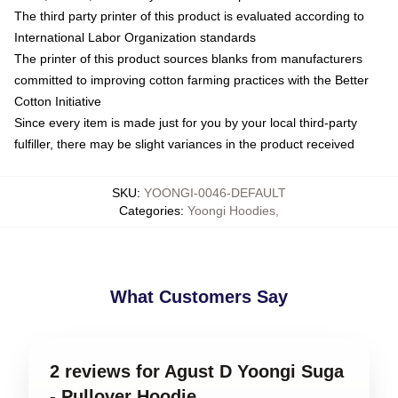
The third party printer of this product is evaluated according to
International Labor Organization standards
The printer of this product sources blanks from manufacturers
committed to improving cotton farming practices with the Better
Cotton Initiative
Since every item is made just for you by your local third-party
fulfiller, there may be slight variances in the product received
SKU
:
YOONGI-0046-DEFAULT
Categories
:
Yoongi Hoodies
,
What Customers Say
2 reviews for Agust D Yoongi Suga
- Pullover Hoodie