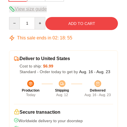
View size guide
Quantity
ADD TO CART
This sale ends in
02
:
18
:
54
Deliver to United States
Cost to ship:
$6.99
Standard - Order today to get by
Aug. 16 - Aug. 23
Production
Shipping
Delivered
Today
Aug. 12
Aug. 16 - Aug. 23
Secure transaction
Worldwide delivery to your doorstep