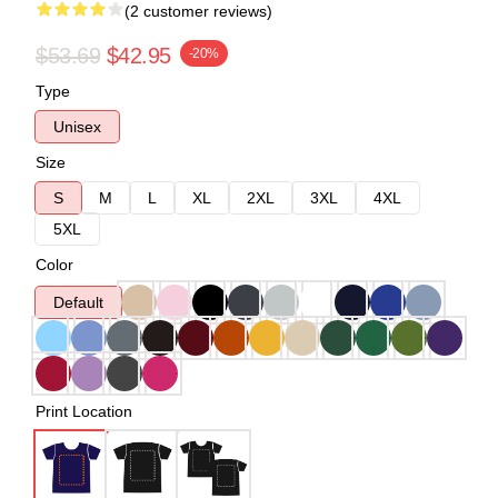
(2 customer reviews)
$53.69
$42.95
-20%
Type
Unisex
Size
S
M
L
XL
2XL
3XL
4XL
5XL
Color
Default
Print Location